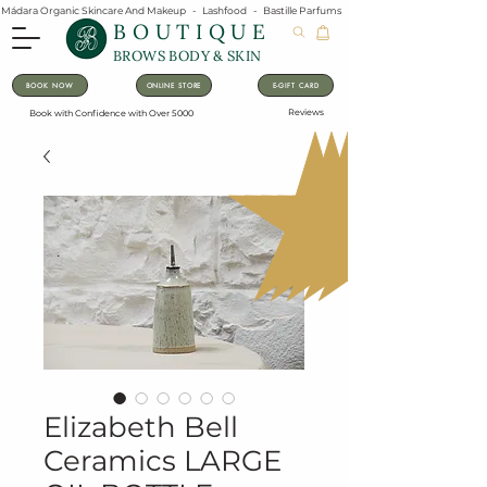
Mádara Organic Skincare And Makeup   -   Lashfood   -   Bastille Parfums   -   Lavanila Natural Vanilla Pe
BOUTIQUE
BROWS BODY & SKIN
BOOK NOW
ONLINE STORE
E-GIFT CARD
Reviews
Book with Confidence with Over 5000
Elizabeth Bell
Ceramics LARGE