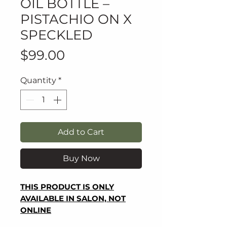
OIL BOTTLE –
PISTACHIO ON X
SPECKLED
Price
$99.00
Quantity
*
Add to Cart
Buy Now
THIS PRODUCT IS ONLY
AVAILABLE IN SALON, NOT
ONLINE