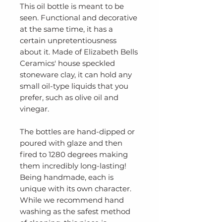
This oil bottle is meant to be
seen. Functional and decorative
at the same time, it has a
certain unpretentiousness
about it. Made of Elizabeth Bells
Ceramics' house speckled
stoneware clay, it can hold any
small oil-type liquids that you
prefer, such as olive oil and
vinegar.
The bottles are hand-dipped or
poured with glaze and then
fired to 1280 degrees making
them incredibly long-lasting!
Being handmade, each is
unique with its own character.
While we recommend hand
washing as the safest method