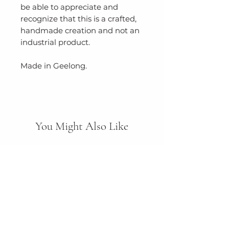
be able to appreciate and
recognize that this is a crafted,
handmade creation and not an
industrial product.
Made in Geelong.
You Might Also Like
New Arrival