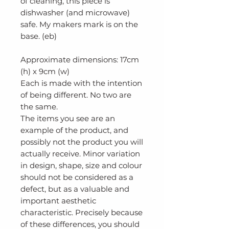
of cleaning, this piece is
dishwasher (and microwave)
safe. My makers mark is on the
base. (eb)
Approximate dimensions: 17cm
(h) x 9cm (w)
Each is made with the intention
of being different. No two are
the same.
The items you see are an
example of the product, and
possibly not the product you will
actually receive. Minor variation
in design, shape, size and colour
should not be considered as a
defect, but as a valuable and
important aesthetic
characteristic. Precisely because
of these differences, you should