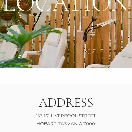
LOCATION
ADDRESS
157-161 LIVERPOOL STREET
HOBART, TASMANIA 7000