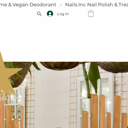
me & Vegan Deodorant   -   Nails.Inc Nail Polish & Trea
Log In
VOUCHERS
JOIN OUR TEAM
GALLERY