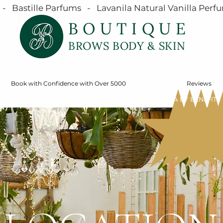
  Bastille Parfums   -   Lavanila Natural Vanilla Perfu
BOUTIQUE
BROWS BODY & SKIN
Book with Confidence with Over 5000
Reviews
SERVICES
ONLINE STORE
SHOP MÁDARA BY BENEFIT