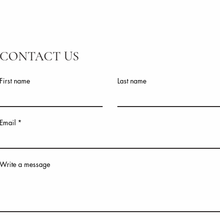
CONTACT US
First name
Last name
Email
Write a message