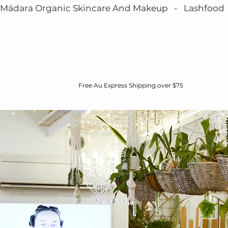
Mádara Organic Skincare And Makeup   -   Lashfood   - 
Free Au Express Shipping over $75
HOME
BOOK NOW
MÁDARA
ABOUT