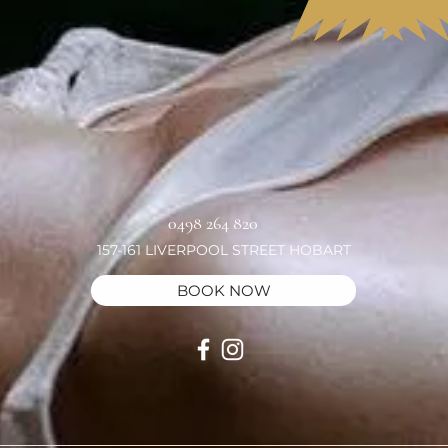
0498 264 820
157-161 LIVERPOOL STREET HOBART
BOOK NOW