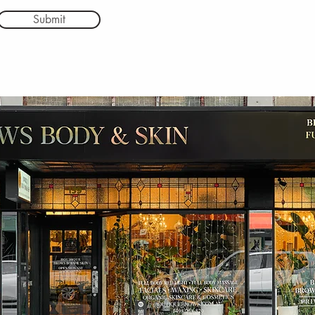
Submit