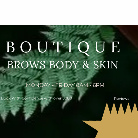
BOUTIQUE
BROWS BODY & SKIN
MONDAY - FRIDAY 8AM - 6PM
Book With Confidence with over 5000
Reviews