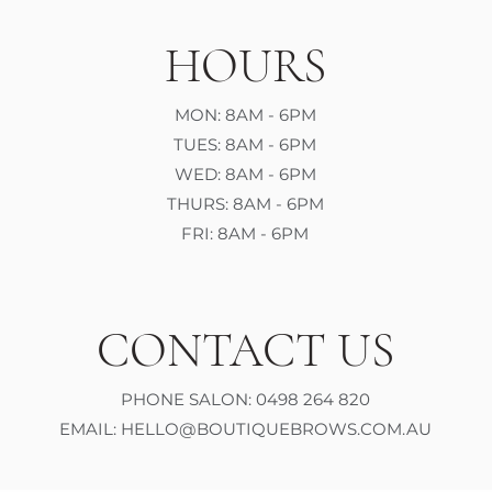
HOURS
MON: 8AM - 6PM
TUES: 8AM - 6PM
WED: 8AM - 6PM
THURS: 8AM - 6PM
FRI: 8AM - 6PM
CONTACT US
PHONE SALON: 0498 264 820
EMAIL:
HELLO@BOUTIQUEBROWS.COM.AU