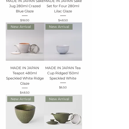
MADE IN JAPAN Sake
MADE IN JAPAN Sake
Jug 280ml Crazed
Set for Four 280ml
Blue Glaze
Lilac Glaze
Price
Price
$18.00
$48.50
New Arrival
New Arrival
MADE IN JAPAN
MADE IN JAPAN Tea
Teapot 480ml
Cup Ridged 150ml
Speckled White Ridge
Speckled White
Glaze
Price
$6.50
Price
$48.50
New Arrival
New Arrival