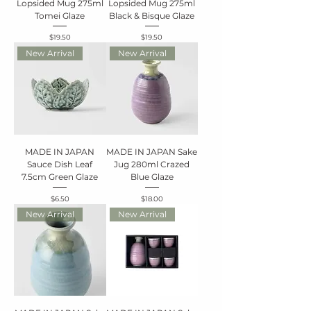
Lopsided Mug 275ml
Lopsided Mug 275ml
Tomei Glaze
Black & Bisque Glaze
Price
Price
$19.50
$19.50
New Arrival
New Arrival
MADE IN JAPAN
MADE IN JAPAN Sake
Sauce Dish Leaf
Jug 280ml Crazed
7.5cm Green Glaze
Blue Glaze
Price
Price
$6.50
$18.00
New Arrival
New Arrival