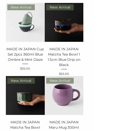
New Arrival
New Arrival
MADE IN JAPAN Cup
MADE IN JAPAN
Set 2pcs 360ml Blue
Matcha Tea Bowl 1
Ombre & Mint Glaze
1.5cm Blue Drip on
Black
Price
$35.00
Price
$55.00
New Arrival
New Arrival
MADE IN JAPAN
MADE IN JAPAN
Matcha Tea Bowl
Maru Mug 300ml