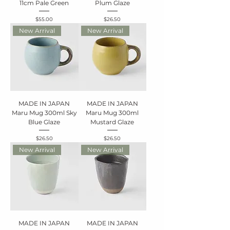
11cm Pale Green
Plum Glaze
Price
Price
$55.00
$26.50
New Arrival
New Arrival
MADE IN JAPAN
MADE IN JAPAN
Maru Mug 300ml Sky
Maru Mug 300ml
Blue Glaze
Mustard Glaze
Price
Price
$26.50
$26.50
New Arrival
New Arrival
MADE IN JAPAN
MADE IN JAPAN