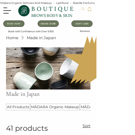
Mádara Organic Skincare And Makeup   -   Lashfood   -   Bastille Parfums   -   Lavanila Natural Vanilla Pe
BOUTIQUE
BROWS BODY & SKIN
BOOK NOW
ONLINE STORE
E-GIFT CARD
Reviews
Book with Confidence with Over 5000
Home
Made in Japan
Made in Japan
All Products
MÁDARA Organic Makeup
MÁDARA Organic Skincare
Sort
41 products