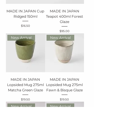
MADE IN JAPAN Cup
MADE IN JAPAN
Ridged 150ml
Teapot 400ml Forest
Glaze
Price
$16.50
Price
$95.00
New Arrival
New Arrival
MADE IN JAPAN
MADE IN JAPAN
Lopsided Mug 275ml
Lopsided Mug 275ml
Matcha Green Glaze
Fawn & Bisque Glaze
Price
Price
$19.50
$19.50
New Arrival
New Arrival