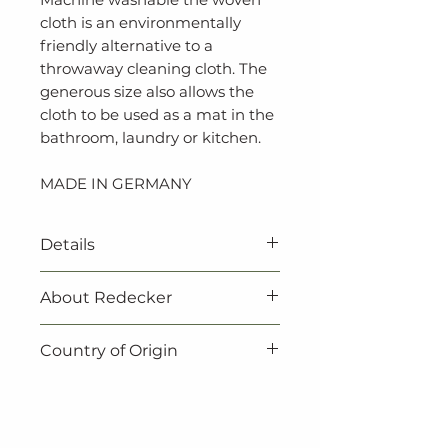
cloth is an environmentally
friendly alternative to a
throwaway cleaning cloth. The
generous size also allows the
cloth to be used as a mat in the
bathroom, laundry or kitchen.
MADE IN GERMANY
Details
About Redecker
‐ Vegan
‐ 100% natural
Redecker products are not
Country of Origin
‐ 100% biodegradable
only beautiful, they are also
‐ 70% cotton, 30% towel yarn
practical. Redecker always
Made in Germany.
‐ Expertly crafted in Germany
make sure to choose natural,
‐ 60 x 80 cm
renewable resources when