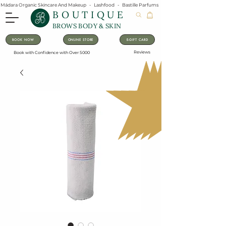
Mádara Organic Skincare And Makeup   -   Lashfood   -   Bastille Parfums   -   Lavanila Natural Vanilla Pe
BOUTIQUE
BROWS BODY & SKIN
BOOK NOW
ONLINE STORE
E-GIFT CARD
Reviews
Book with Confidence with Over 5000