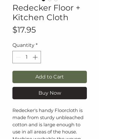
Redecker Floor +
Kitchen Cloth
Price
$17.95
Quantity
*
Add to Cart
Buy Now
Redecker's handy Floorcloth is
made from sturdy unbleached
cotton and is large enough to
use in all areas of the house.
Machine washable the woven