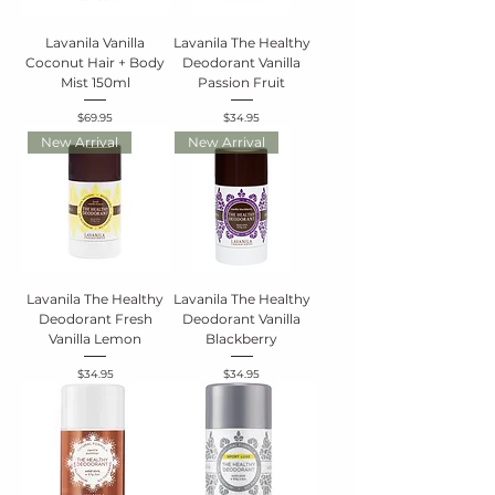
Lavanila Vanilla
Lavanila The Healthy
Coconut Hair + Body
Deodorant Vanilla
Mist 150ml
Passion Fruit
Price
Price
$69.95
$34.95
New Arrival
New Arrival
Lavanila The Healthy
Lavanila The Healthy
Deodorant Fresh
Deodorant Vanilla
Vanilla Lemon
Blackberry
Price
Price
$34.95
$34.95