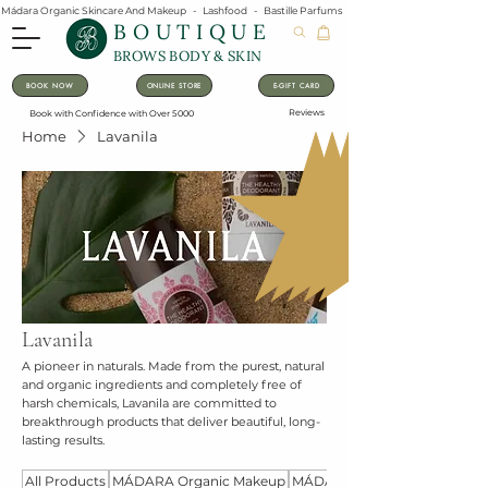
Mádara Organic Skincare And Makeup   -   Lashfood   -   Bastille Parfums   -   Lavanila Natural Vanilla Pe
BOUTIQUE
BROWS BODY & SKIN
BOOK NOW
ONLINE STORE
E-GIFT CARD
Reviews
Book with Confidence with Over 5000
Home
Lavanila
Lavanila
A pioneer in naturals. Made from the purest, natural
and organic ingredients and completely free of
harsh chemicals, Lavanila are committed to
breakthrough products that deliver beautiful, long-
lasting results.
All Products
MÁDARA Organic Makeup
MÁDARA Organic Skincare