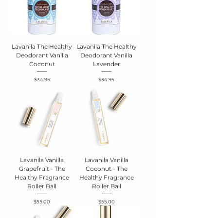
Lavanila The Healthy
Lavanila The Healthy
Deodorant Vanilla
Deodorant Vanilla
Coconut
Lavender
Price
Price
$34.95
$34.95
Lavanila Vanilla
Lavanila Vanilla
Grapefruit - The
Coconut - The
Healthy Fragrance
Healthy Fragrance
Roller Ball
Roller Ball
Price
Price
$55.00
$55.00