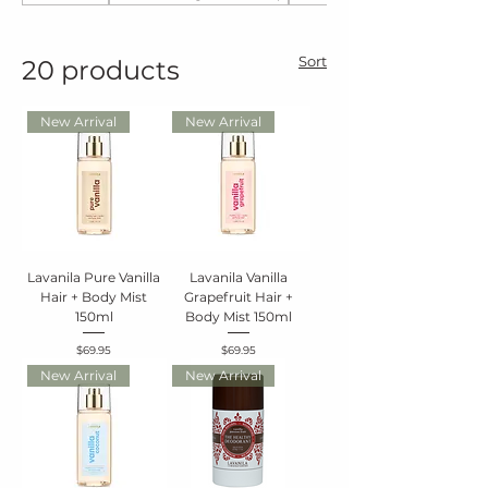
Sort
20 products
New Arrival
New Arrival
Lavanila Pure Vanilla
Lavanila Vanilla
Hair + Body Mist
Grapefruit Hair +
150ml
Body Mist 150ml
Price
Price
$69.95
$69.95
New Arrival
New Arrival