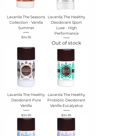
Lavanila The Seasons
Lavanila The Healthy
Collection - Vanilla
Deodorant Sport
Summer
Luxe - High
Performance
Price
$34.95
Out of stock
Lavanila The Healthy
Lavanila The Healthy
Deodorant Pure
Probiotic Deodorant
Vanilla
Vanilla Eucalyptus
Price
Price
$34.95
$34.95