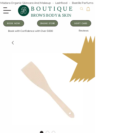
Mádara Organic Skincare And Makeup   -   Lashfood   -   Bastille Parfums   -   Lavanila Natural Vanilla Pe
BOUTIQUE
BROWS BODY & SKIN
BOOK NOW
ONLINE STORE
E-GIFT CARD
Reviews
Book with Confidence with Over 5000