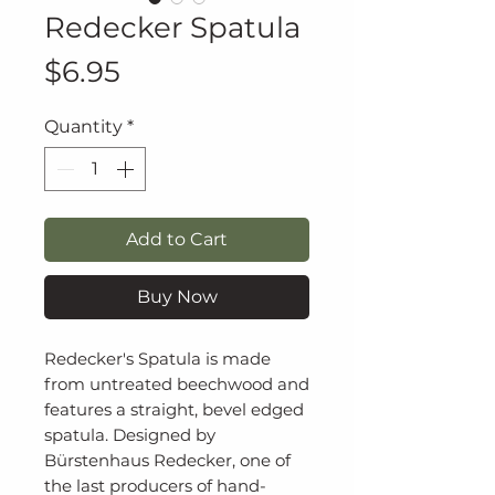
Redecker Spatula
Price
$6.95
Quantity
*
Add to Cart
Buy Now
Redecker's Spatula is made
from untreated beechwood and
features a straight, bevel edged
spatula. Designed by
Bürstenhaus Redecker, one of
the last producers of hand-