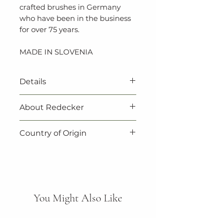
crafted brushes in Germany
who have been in the business
for over 75 years.
MADE IN SLOVENIA
Details
‐ Vegan
About Redecker
‐ 100% natural
‐ 100% biodegradable
Redecker products are not
Country of Origin
‐ Untreated beechwood
only beautiful, they are also
‐ Expertly crafted in Slovenia
practical. Redecker always
Made in Slovenia.
‐ 30cm
make sure to choose natural,
renewable resources when
they select their materials.
Every product is critically
You Might Also Like
inspected and thoroughly