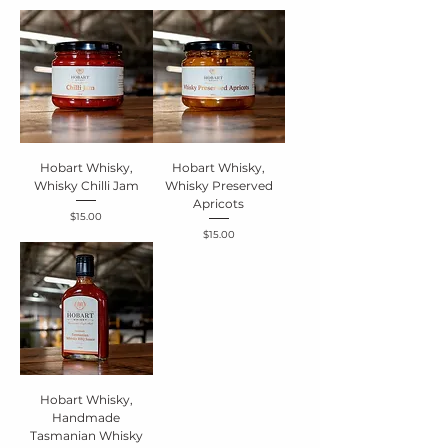
Hobart Whisky,
Hobart Whisky,
Whisky Chilli Jam
Whisky Preserved
Apricots
Price
$15.00
Price
$15.00
Hobart Whisky,
Handmade
Tasmanian Whisky