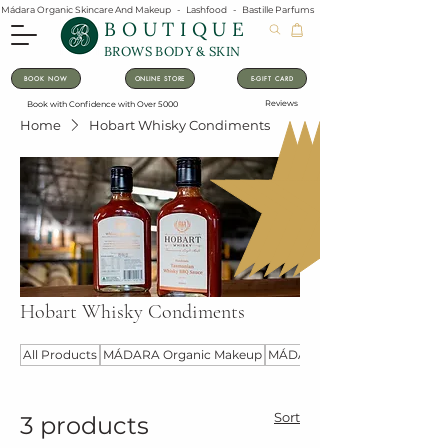
Mádara Organic Skincare And Makeup   -   Lashfood   -   Bastille Parfums   -   Lavanila Natural Vanilla Pe
BOUTIQUE
BROWS BODY & SKIN
BOOK NOW
ONLINE STORE
E-GIFT CARD
Reviews
Book with Confidence with Over 5000
Home
Hobart Whisky Condiments
Hobart Whisky Condiments
All Products
MÁDARA Organic Makeup
MÁDARA Organic Skincare
Sort
3 products