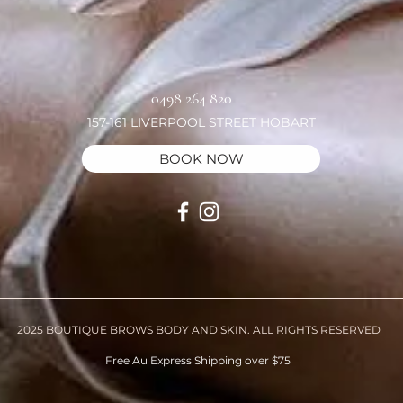
0498 264 820
157-161 LIVERPOOL STREET HOBART
BOOK NOW
2025 BOUTIQUE BROWS BODY AND SKIN. ALL RIGHTS RESERVED
Free Au Express Shipping over $75