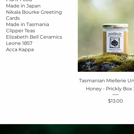
Made in Japan
Nikala Bourke Greeting
Cards
Made in Tasmania
Clipper Teas
Elizabeth Bell Ceramics
Leone 1857
Acca Kappa
Tasmanian Miellerie U
Honey - Prickly Box
Price
$13.00