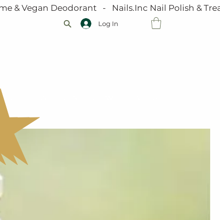
me & Vegan Deodorant   -   Nails.Inc Nail Polish & Trea
Log In
VOUCHERS
JOIN OUR TEAM
GALLERY