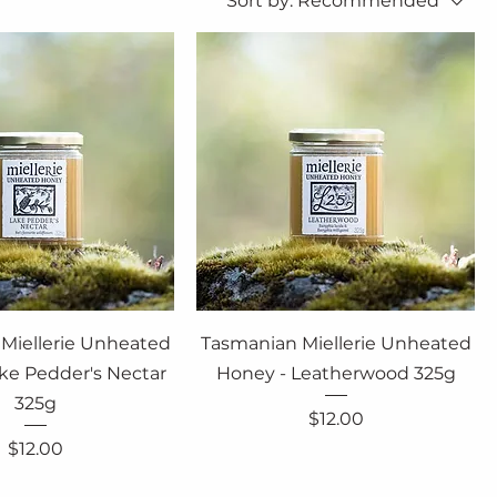
Sort by:
Recommended
Miellerie Unheated
Tasmanian Miellerie Unheated
ke Pedder's Nectar
Honey - Leatherwood 325g
325g
Price
$12.00
Price
$12.00