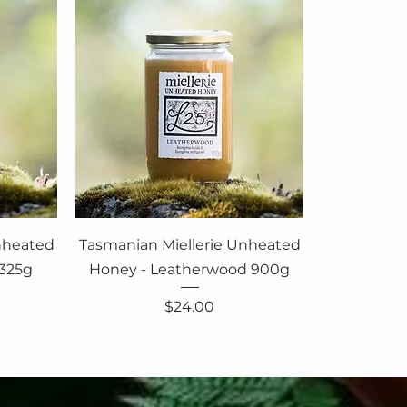
nheated
Tasmanian Miellerie Unheated
 325g
Honey - Leatherwood 900g
Price
$24.00