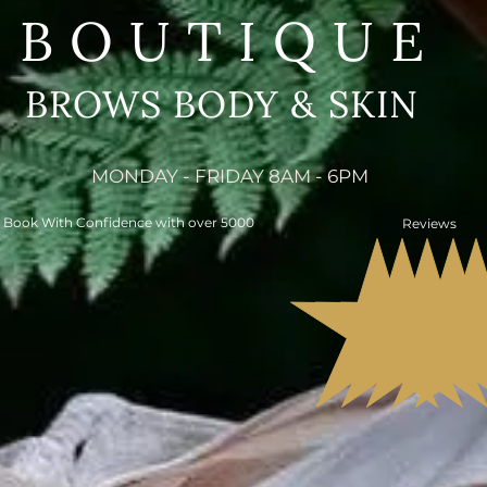
BOUTIQUE
BROWS BODY & SKIN
MONDAY - FRIDAY 8AM - 6PM
Book With Confidence with over 5000
Reviews