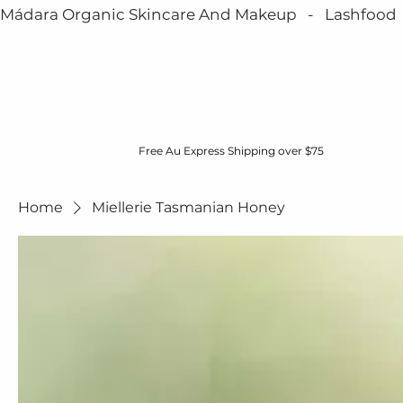
Mádara Organic Skincare And Makeup   -   Lashfood   - 
Free Au Express Shipping over $75
HOME
BOOK NOW
MÁDARA
ABOUT
Home
Miellerie Tasmanian Honey