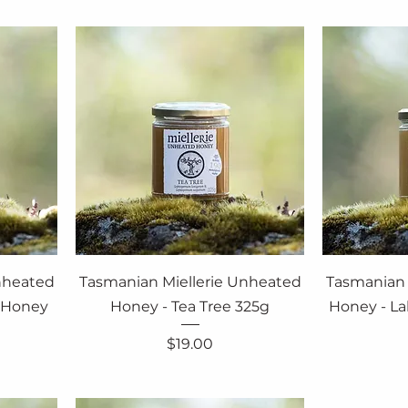
nheated
Tasmanian Miellerie Unheated
Tasmanian 
f Honey
Honey - Tea Tree 325g
Honey - La
Price
$19.00