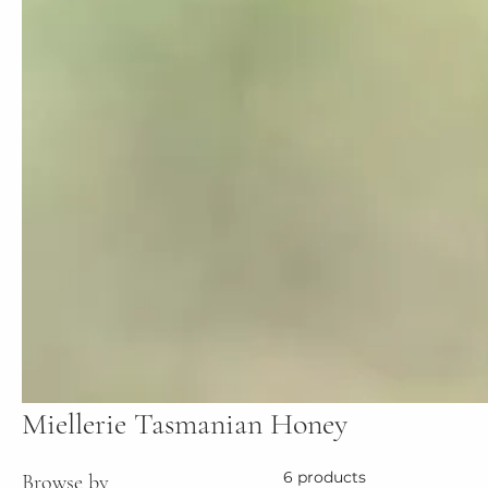
Miellerie Tasmanian Honey
6 products
Browse by