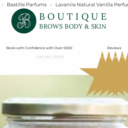
  Bastille Parfums   -   Lavanila Natural Vanilla Perfu
BOUTIQUE
BROWS BODY & SKIN
Book with Confidence with Over 5000
Reviews
SERVICES
ONLINE STORE
SHOP MÁDARA BY BENEFIT