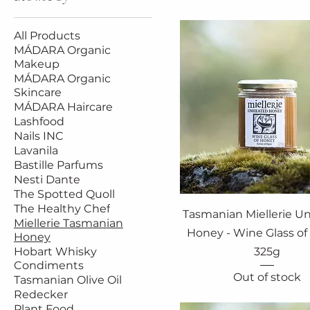
All Products
MÁDARA Organic
Makeup
MÁDARA Organic
Skincare
MÁDARA Haircare
Lashfood
Nails INC
Lavanila
Bastille Parfums
Nesti Dante
The Spotted Quoll
The Healthy Chef
Tasmanian Miellerie U
Miellerie Tasmanian
Honey - Wine Glass o
Honey
Hobart Whisky
325g
Condiments
Out of stock
Tasmanian Olive Oil
Redecker
Plant Food