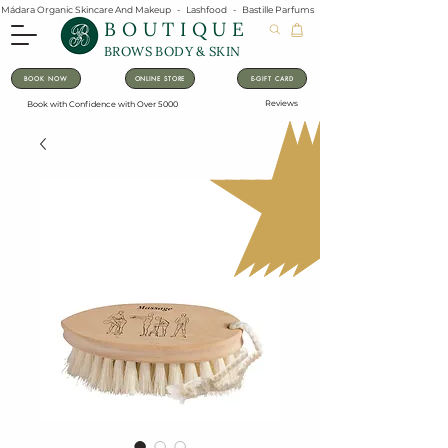
Mádara Organic Skincare And Makeup   -   Lashfood   -   Bastille Parfums   -   Lavanila Natural Vanilla Pe
BOUTIQUE
BROWS BODY & SKIN
BOOK NOW
ONLINE STORE
E-GIFT CARD
Reviews
Book with Confidence with Over 5000