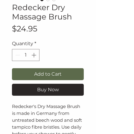
Redecker Dry
Massage Brush
Price
$24.95
Quantity
*
Add to Cart
Buy Now
Redecker's Dry Massage Brush
is made in Germany from
untreated beech wood and soft
tampico fibre bristles. Use daily
before your shower to gently