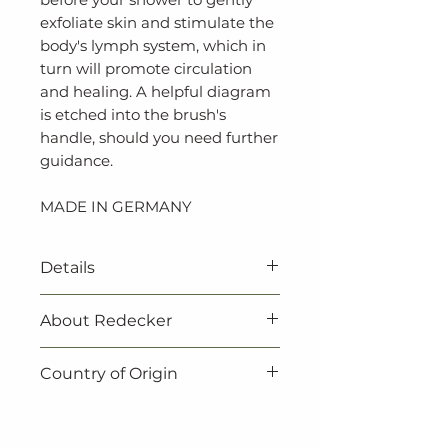
exfoliate skin and stimulate the
body's lymph system, which in
turn will promote circulation
and healing. A helpful diagram
is etched into the brush's
handle, should you need further
guidance.
MADE IN GERMANY
Details
‐ Vegan
About Redecker
‐ 100% natural
‐ 100% biodegradable
Redecker products are not
Country of Origin
‐ Untreated beechwood
only beautiful, they are also
‐ Light tampico fibre
practical. Redecker always
Made in Germany.
‐ Expertly crafted in Germany
make sure to choose natural,