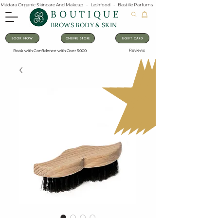
Mádara Organic Skincare And Makeup   -   Lashfood   -   Bastille Parfums   -   Lavanila Natural Vanilla Pe
BOUTIQUE
BROWS BODY & SKIN
BOOK NOW
ONLINE STORE
E-GIFT CARD
Reviews
Book with Confidence with Over 5000