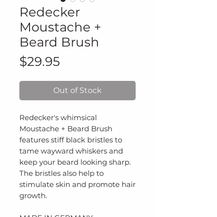
Redecker
Moustache +
Beard Brush
Price
$29.95
Out of Stock
Redecker's whimsical
Moustache + Beard Brush
features stiff black bristles to
tame wayward whiskers and
keep your beard looking sharp.
The bristles also help to
stimulate skin and promote hair
growth.