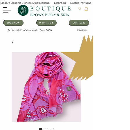
Mádara Organic Skincare And Makeup   -   Lashfood   -   Bastille Parfums   -   Lavanila Natural Vanilla Pe
BOUTIQUE
BROWS BODY & SKIN
BOOK NOW
ONLINE STORE
E-GIFT CARD
Reviews
Book with Confidence with Over 5000