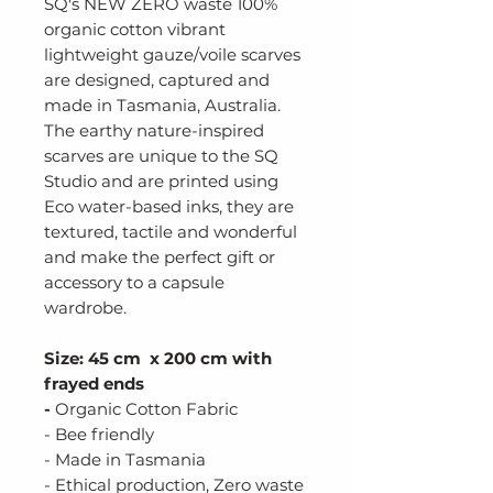
SQ's NEW ZERO waste 100%
organic cotton vibrant
lightweight gauze/voile scarves
are designed, captured and
made in Tasmania, Australia.
The earthy nature-inspired
scarves are unique to the SQ
Studio and are printed using
Eco water-based inks, they are
textured, tactile and wonderful
and make the perfect gift or
accessory to a capsule
wardrobe.
Size: 45 cm x 200 cm with
frayed ends
-
Organic Cotton Fabric
- Bee friendly
- Made in Tasmania
- Ethical production, Zero waste