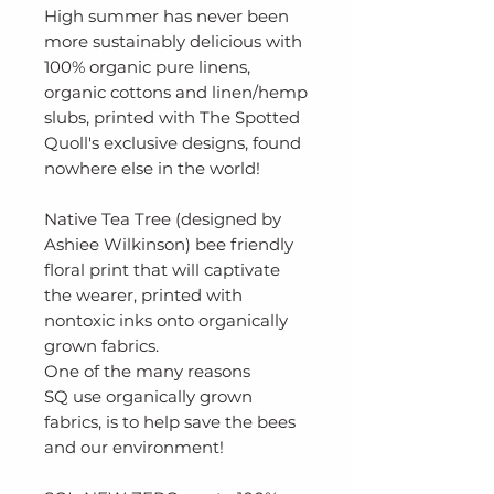
High summer has never been
more sustainably delicious with
100% organic pure linens,
organic cottons and linen/hemp
slubs, printed with The Spotted
Quoll's exclusive designs, found
nowhere else in the world!
Native Tea Tree (designed by
Ashiee Wilkinson) bee friendly
floral print that will captivate
the wearer, printed with
nontoxic inks onto organically
grown fabrics.
One of the many reasons
SQ use organically grown
fabrics, is to help save the bees
and our environment!