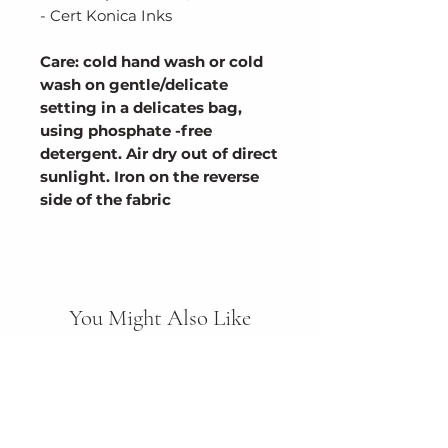
- Cert Konica Inks
Care: cold hand wash or cold
wash on gentle/delicate
setting in a delicates bag,
using phosphate -free
detergent. Air dry out of direct
sunlight. Iron on the reverse
side of the fabric
You Might Also Like
New Arrival