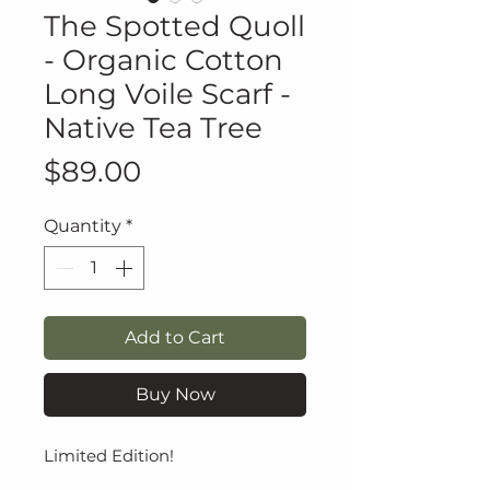
The Spotted Quoll
- Organic Cotton
Long Voile Scarf -
Native Tea Tree
Price
$89.00
Quantity
*
Add to Cart
Buy Now
Limited Edition!