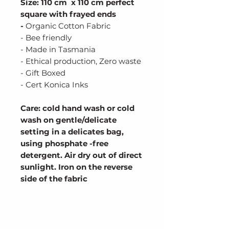
Size: 110 cm x 110 cm perfect
square with frayed ends
-
Organic Cotton Fabric
- Bee friendly
- Made in Tasmania
- Ethical production, Zero waste
- Gift Boxed
- Cert Konica Inks
Care: cold hand wash or cold
wash on gentle/delicate
setting in a delicates bag,
using phosphate -free
detergent. Air dry out of direct
sunlight. Iron on the reverse
side of the fabric