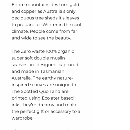
Entire mountainsides turn gold
and copper as Australia's only
deciduous tree sheds it's leaves
to prepare for Winter in the cool
climate. People come from far
and wide to see the beauty.
The Zero waste 100% organic
super soft double muslin
scarves are designed, captured
and made in Tasmanian,
Australia. The earthy nature-
inspired scarves are unique to
The Spotted Quoll and are
printed using Eco ater based
inks they're dreamy and make
the perfect gift or accessory to a
wardrobe.