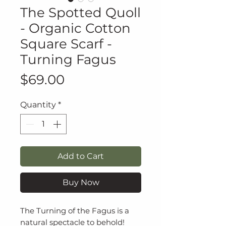
The Spotted Quoll
- Organic Cotton
Square Scarf -
Turning Fagus
Price
$69.00
Quantity
*
Add to Cart
Buy Now
The Turning of the Fagus is a
natural spectacle to behold!