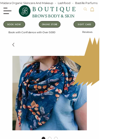
Mádara Organic Skincare And Makeup   -   Lashfood   -   Bastille Parfums   -   Lavanila Natural Vanilla Pe
BOUTIQUE
BROWS BODY & SKIN
BOOK NOW
ONLINE STORE
E-GIFT CARD
Reviews
Book with Confidence with Over 5000