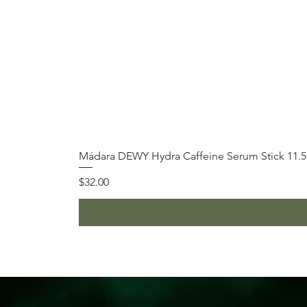
Mádara DEWY Hydra Caffeine Serum Stick 11.
Price
$32.00