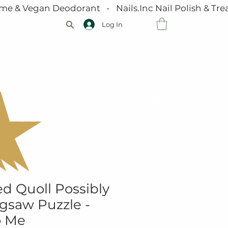
me & Vegan Deodorant   -   Nails.Inc Nail Polish & Trea
Log In
VOUCHERS
JOIN OUR TEAM
GALLERY
d Quoll Possibly
igsaw Puzzle -
o Me