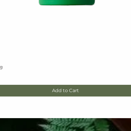
5g
Quick View
Add to Cart