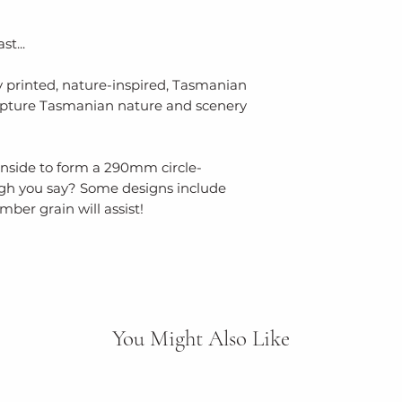
st...
y printed, nature-inspired, Tasmanian
apture Tasmanian nature and scenery
s inside to form a 290mm circle-
ugh you say? Some designs include
mber grain will assist!
You Might Also Like