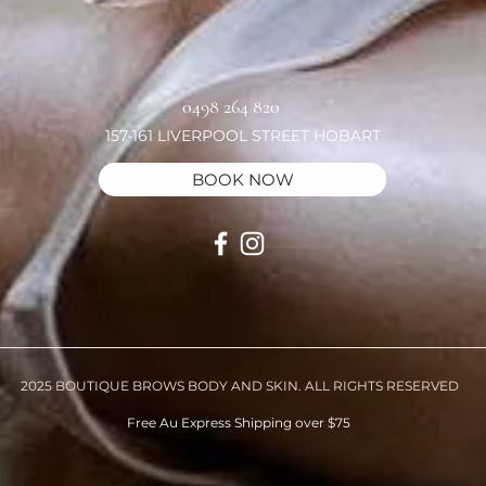
0498 264 820
157-161 LIVERPOOL STREET HOBART
BOOK NOW
2025 BOUTIQUE BROWS BODY AND SKIN. ALL RIGHTS RESERVED
Free Au Express Shipping over $75