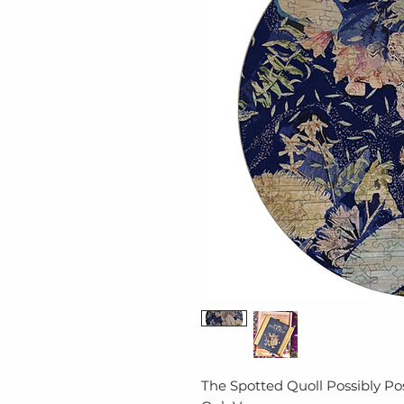
The Spotted Quoll Possibly Po