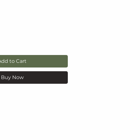
e
Add to Cart
Buy Now