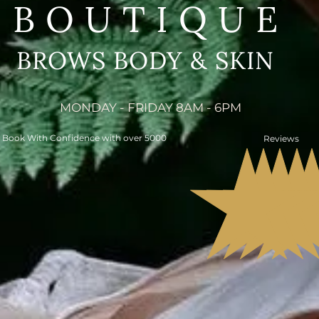
BOUTIQUE
BROWS BODY & SKIN
MONDAY - FRIDAY 8AM - 6PM
Book With Confidence with over 5000
Reviews