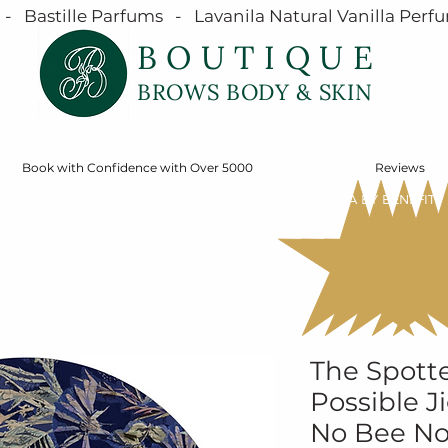
  Bastille Parfums   -   Lavanila Natural Vanilla Perfu
BOUTIQUE
BROWS BODY & SKIN
Book with Confidence with Over 5000
Reviews
SERVICES
ONLINE STORE
SHOP MÁDARA BY BENEFIT
The Spotte
Possible J
No Bee N