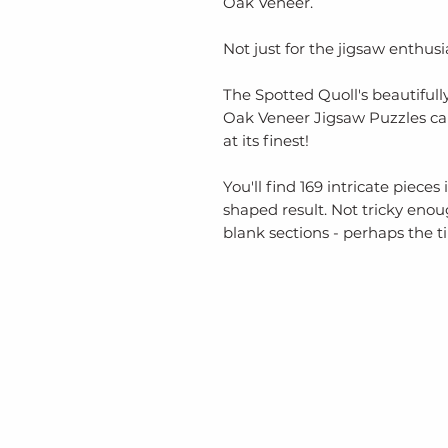
Oak Veneer.
Not just for the jigsaw enthusia
The Spotted Quoll's beautifull
Oak Veneer Jigsaw Puzzles c
at its finest!
You'll find 169 intricate piece
shaped result. Not tricky eno
blank sections - perhaps the ti