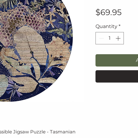
Pric
$69.95
Quantity
*
ssible Jigsaw Puzzle - Tasmanian