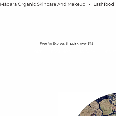
Mádara Organic Skincare And Makeup   -   Lashfood   - 
Free Au Express Shipping over $75
HOME
BOOK NOW
MÁDARA
ABOUT