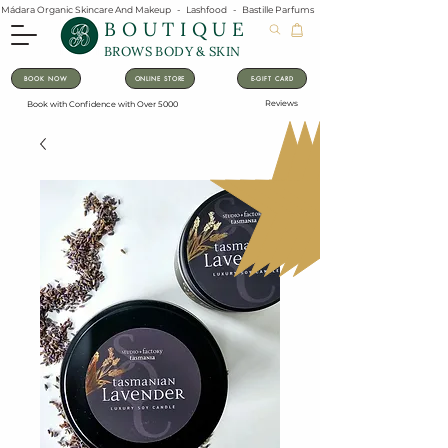
Mádara Organic Skincare And Makeup   -   Lashfood   -   Bastille Parfums   -   Lavanila Natural Vanilla Pe
BOUTIQUE
BROWS BODY & SKIN
BOOK NOW
ONLINE STORE
E-GIFT CARD
Reviews
Book with Confidence with Over 5000