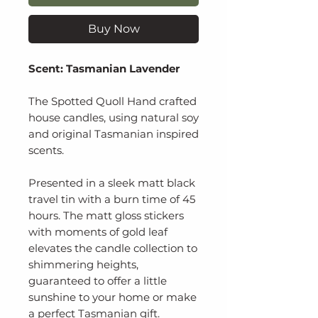
Buy Now
Scent: Tasmanian Lavender
The Spotted Quoll Hand crafted
house candles, using natural soy
and original Tasmanian inspired
scents.
Presented in a sleek matt black
travel tin with a burn time of 45
hours. The matt gloss stickers
with moments of gold leaf
elevates the candle collection to
shimmering heights,
guaranteed to offer a little
sunshine to your home or make
a perfect Tasmanian gift.