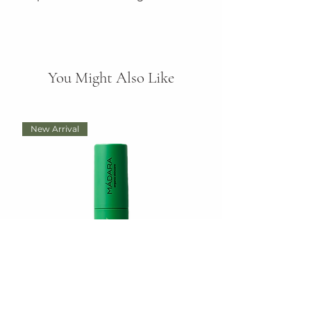
You Might Also Like
New Arrival