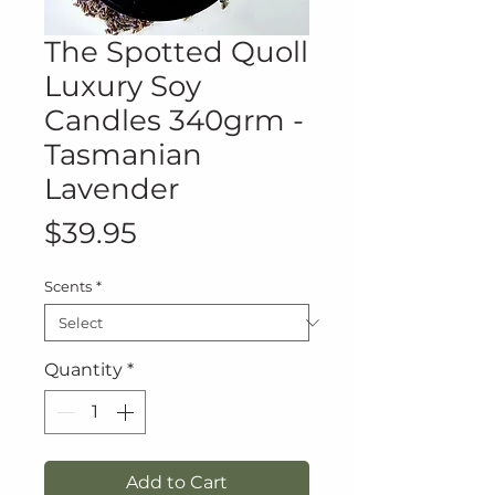
The Spotted Quoll
Luxury Soy
Candles 340grm -
Tasmanian
Lavender
Price
$39.95
Scents
*
Quantity
*
Add to Cart