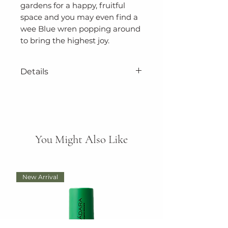
gardens for a happy, fruitful
space and you may even find a
wee Blue wren popping around
to bring the highest joy.
Details
Size: 140cm x 140cm
Authentic designs captured
in Tasmania, and made in
You Might Also Like
Australia.
Hand Wash, Don't Bleach or
Tumble Dry,
New Arrival
100% Polyester