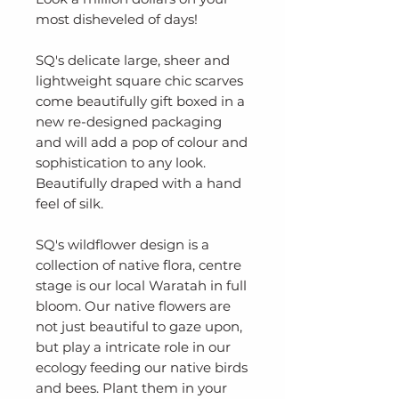
most disheveled of days!
SQ's delicate large, sheer and
lightweight square chic scarves
come beautifully gift boxed in a
new re-designed packaging
and will add a pop of colour and
sophistication to any look.
Beautifully draped with a hand
feel of silk.
SQ's wildflower design is a
collection of native flora, centre
stage is our local Waratah in full
bloom. Our native flowers are
not just beautiful to gaze upon,
but play a intricate role in our
ecology feeding our native birds
and bees. Plant them in your