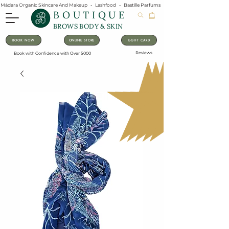
Mádara Organic Skincare And Makeup   -   Lashfood   -   Bastille Parfums   -   Lavanila Natural Vanilla Pe
BOUTIQUE
BROWS BODY & SKIN
BOOK NOW
ONLINE STORE
E-GIFT CARD
Reviews
Book with Confidence with Over 5000