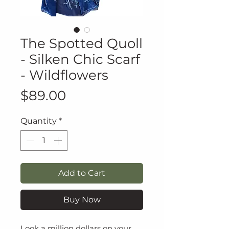
The Spotted Quoll
- Silken Chic Scarf
- Wildflowers
Price
$89.00
Quantity
*
Add to Cart
Buy Now
Look a million dollars on your