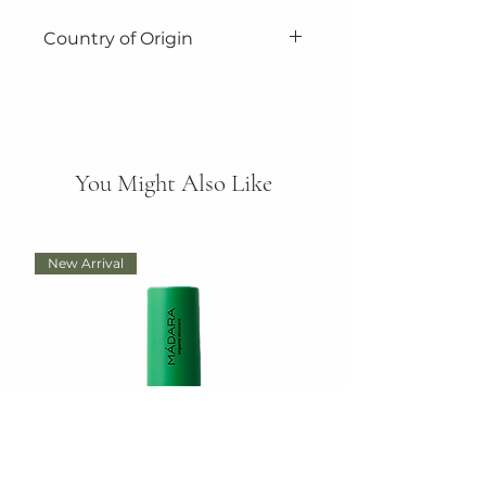
Country of Origin
Made in Tasmania, Australia.
You Might Also Like
New Arrival