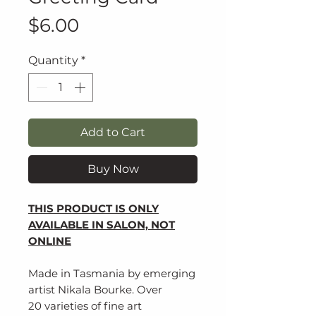
Price
$6.00
Quantity
*
Add to Cart
Buy Now
THIS PRODUCT IS ONLY
AVAILABLE IN SALON, NOT
ONLINE
Made in Tasmania by emerging
artist Nikala Bourke. Over
20 varieties of fine art