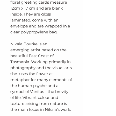
floral greeting cards measure
12cm x 17 cm and are blank
inside. They are gloss
laminated, come with an
envelope and are wrapped in a
clear polypropylene bag.
Nikala Bourke is an
emerging artist based on the
beautiful East Coast of
Tasmania. Working primarily in
photography and the visual arts,
she uses the flower as
metaphor for many elements of
the human psyche and a
symbol of Vanitas - the brevity
of life. Vibrant colour and
texture arising from nature is
the main focus in Nikala's work.