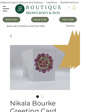
Mádara Organic Skincare And Makeup   -   Lashfood   -   Bastille Parfums   -   Lavanila Natural Vanilla Pe
BOUTIQUE
BROWS BODY & SKIN
BOOK NOW
ONLINE STORE
E-GIFT CARD
Reviews
Book with Confidence with Over 5000
Nikala Bourke
Greeting Card