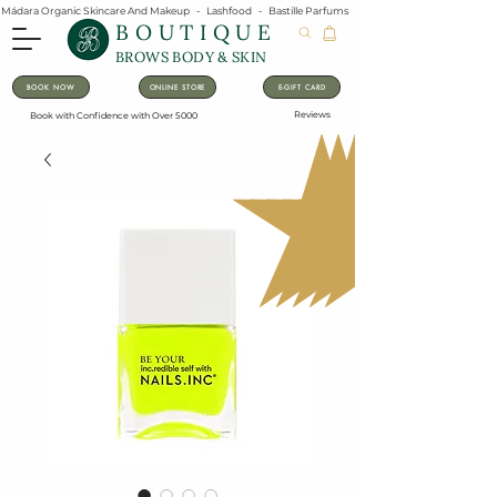
Mádara Organic Skincare And Makeup   -   Lashfood   -   Bastille Parfums   -   Lavanila Natural Vanilla Pe
BOUTIQUE
BROWS BODY & SKIN
BOOK NOW
ONLINE STORE
E-GIFT CARD
Reviews
Book with Confidence with Over 5000