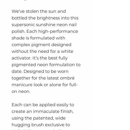
We’ve stolen the sun and
bottled the brightness into this
supersonic sunshine neon nail
polish. Each high-performance
shade is formulated with
complex pigment designed
without the need for a white
activator. It’s the best fully
pigmented neon formulation to
date. Designed to be worn
together for the latest ombré
manicure look or alone for full-
on neon.
Each can be applied easily to
create an immaculate finish,
using the patented, wide
hugging brush exclusive to