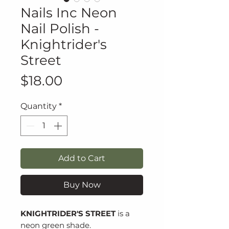
Nails Inc Neon
Nail Polish -
Knightrider's
Street
Price
$18.00
Quantity
*
Add to Cart
Buy Now
KNIGHTRIDER'S STREET
is a
neon green shade.