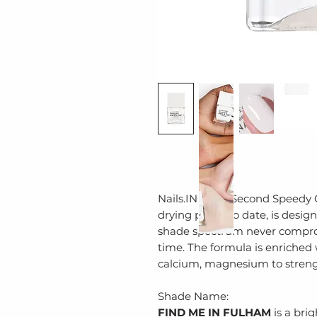
Nails.INC’s 45 Second Speedy Gl
drying polish to date, is desi
shade spectrum never comprom
time. The formula is enriched w
calcium, magnesium to streng
Shade Name:
FIND ME IN FULHAM
is a bri