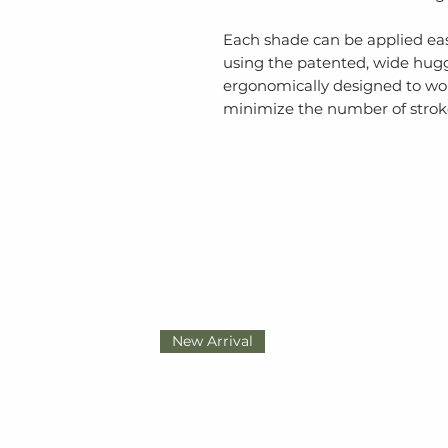
Each shade can be applied easi
using the patented, wide huggi
ergonomically designed to wor
minimize the number of stroke
New Arrival