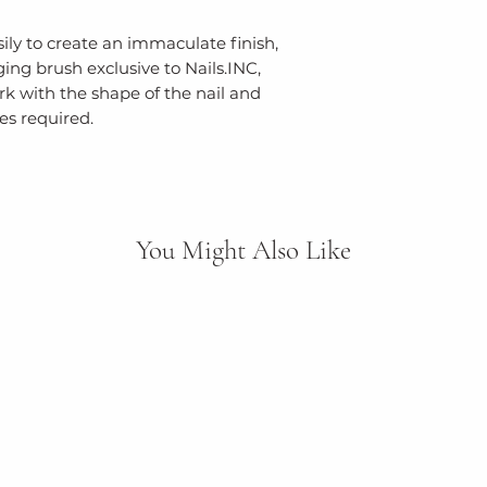
ly to create an immaculate finish,
ng brush exclusive to Nails.INC,
k with the shape of the nail and
s required.
You Might Also Like