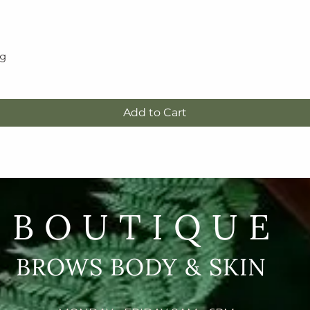
5g
Quick View
Add to Cart
BOUTIQUE
BROWS BODY & SKIN