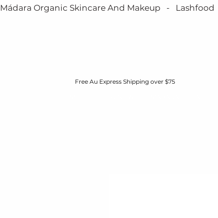
Mádara Organic Skincare And Makeup   -   Lashfood   - 
Free Au Express Shipping over $75
HOME
BOOK NOW
MÁDARA
ABOUT