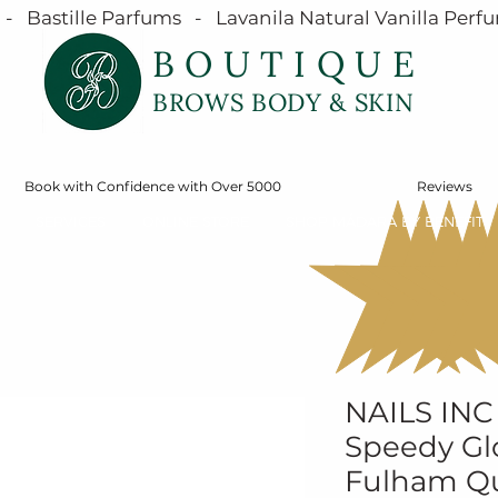
  Bastille Parfums   -   Lavanila Natural Vanilla Perfu
BOUTIQUE
BROWS BODY & SKIN
Book with Confidence with Over 5000
Reviews
SERVICES
ONLINE STORE
SHOP MÁDARA BY BENEFIT
NAILS INC
Speedy Glo
Fulham Qu