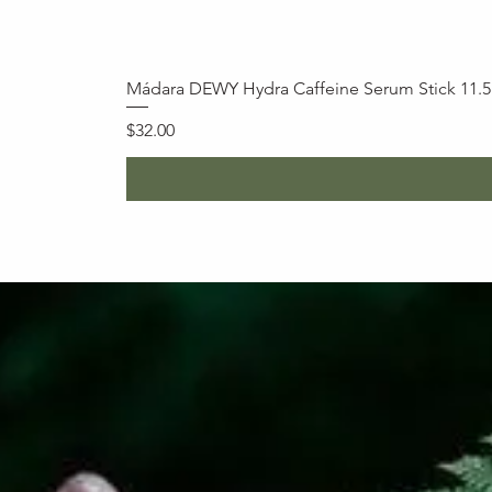
Mádara DEWY Hydra Caffeine Serum Stick 11.
Price
$32.00