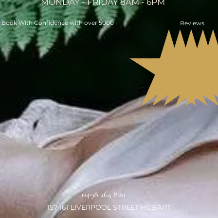
MONDAY - FRIDAY 8AM - 6PM
Book With Confidence with over 5000
Reviews
0498 264 820
157-161 LIVERPOOL STREET HOBART