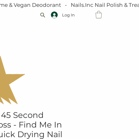
me & Vegan Deodorant   -   Nails.Inc Nail Polish & Trea
Log In
VOUCHERS
JOIN OUR TEAM
GALLERY
 45 Second
ss - Find Me In
ick Drying Nail