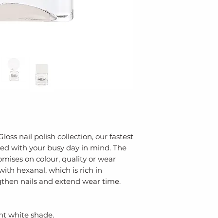
for glossy results.
NITROCELLULOSE
ACID/NEOPENTYL
ANHYDRIDE COP
TRIBUTYL CITRA
STEARALKONIUM
TRIMETHYLSILOX
ALCOHOL, PHOS
BENZOGUANAMIN
DIATOMACEOUS 
AQUA (WATER), 
ZINC ACETYLMET
LAURALDEHYDE,
oss nail polish collection, our fastest
gned with your busy day in mind. The
CALCAREUM (RED
ises on colour, quality or wear
MANNITOL, OCTO
ith hexanal, which is rich in
SODIUM BENZOA
then nails and extend wear time.
TRIBUTYL CITRATE
(TITANIUM DIOXID
LAKE).
ght white shade.