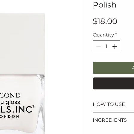
Polish
Pric
$18.00
Quantity
*
HOW TO USE
1. Apply one coat
INGREDIENTS
followed by two c
2. Finish with Na
ETHYL ACETATE, 