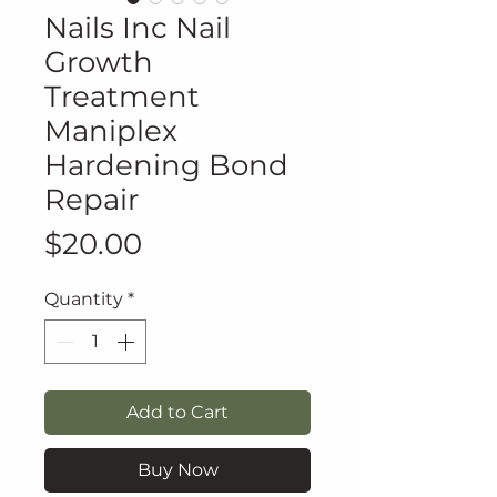
Nails Inc Nail
Growth
Treatment
Maniplex
Hardening Bond
Repair
Price
$20.00
Quantity
*
Add to Cart
Buy Now