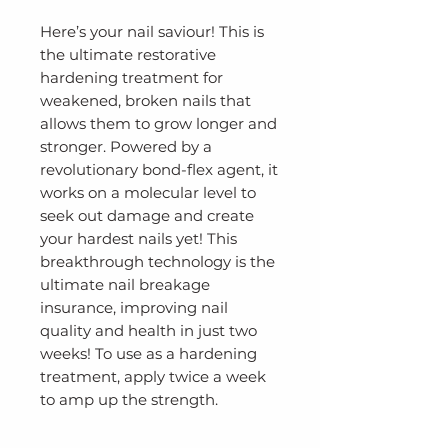
Here’s your nail saviour! This is
the ultimate restorative
hardening treatment for
weakened, broken nails that
allows them to grow longer and
stronger. Powered by a
revolutionary bond-flex agent, it
works on a molecular level to
seek out damage and create
your hardest nails yet! This
breakthrough technology is the
ultimate nail breakage
insurance, improving nail
quality and health in just two
weeks! To use as a hardening
treatment, apply twice a week
to amp up the strength.