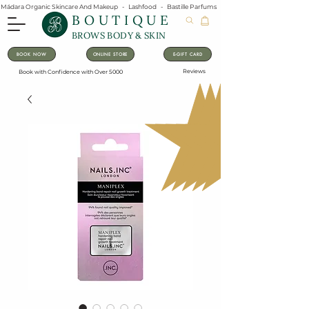
Mádara Organic Skincare And Makeup   -   Lashfood   -   Bastille Parfums   -   Lavanila Natural Vanilla Pe
BOUTIQUE
BROWS BODY & SKIN
BOOK NOW
ONLINE STORE
E-GIFT CARD
Reviews
Book with Confidence with Over 5000