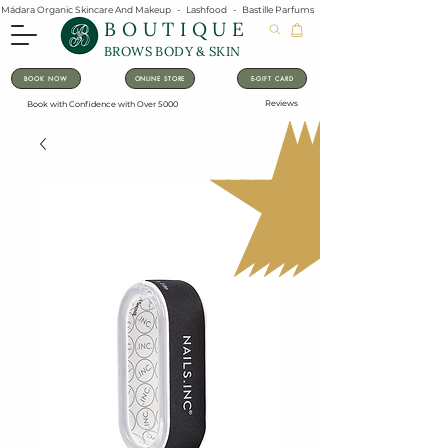
Mádara Organic Skincare And Makeup   -   Lashfood   -   Bastille Parfums   -   Lavanila Natural Vanilla Pe
BOUTIQUE
BROWS BODY & SKIN
BOOK NOW
ONLINE STORE
E-GIFT CARD
Reviews
Book with Confidence with Over 5000