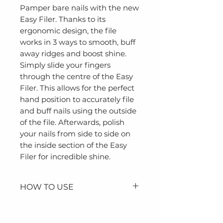
Pamper bare nails with the new
Easy Filer. Thanks to its
ergonomic design, the file
works in 3 ways to smooth, buff
away ridges and boost shine.
Simply slide your fingers
through the centre of the Easy
Filer. This allows for the perfect
hand position to accurately file
and buff nails using the outside
of the file. Afterwards, polish
your nails from side to side on
the inside section of the Easy
Filer for incredible shine.
HOW TO USE
Slide your fingers through
the centre of the Easy Filer