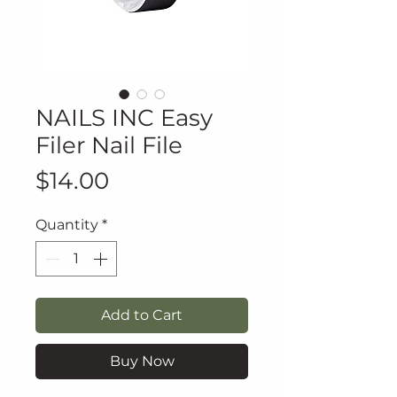
NAILS INC Easy
Filer Nail File
Price
$14.00
Quantity
*
Add to Cart
Buy Now