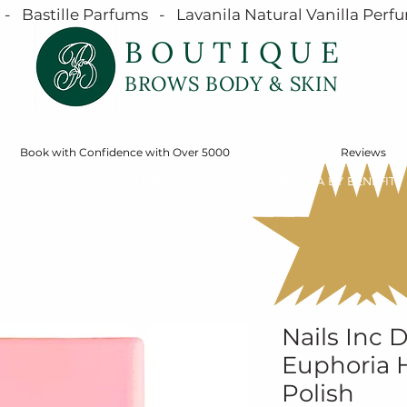
  Bastille Parfums   -   Lavanila Natural Vanilla Perfu
BOUTIQUE
BROWS BODY & SKIN
Book with Confidence with Over 5000
Reviews
SERVICES
ONLINE STORE
SHOP MÁDARA BY BENEFIT
Nails Inc
Euphoria H
Polish