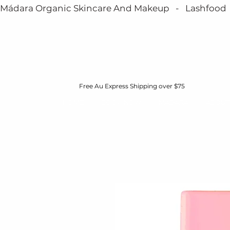
Mádara Organic Skincare And Makeup   -   Lashfood   - 
Free Au Express Shipping over $75
HOME
BOOK NOW
MÁDARA
ABOUT