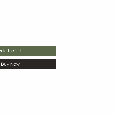
e
Add to Cart
Buy Now
yl acetate, nitrocellulose,
tyl glycol/trimellitic
er, isopropyl alcohol,
itrate, calcium sodium