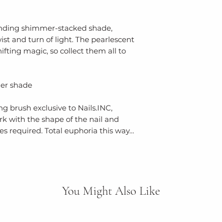
borosilicate, acr
stearalkonium ben
phosphoric acid
rending shimmer-stacked shade,
caprylic/capric tr
ist and turn of light. The pearlescent
acephala (kale) le
ifting magic, so collect them all to
alcohol, aqua (wat
acetylmethionate
er shade
silica, sodium be
(ferric ammonium 
g brush exclusive to Nails.INC,
(red 6 lake), ci 77
k with the shape of the nail and
77499 (iron oxides)
s required. Total euphoria this way…
You Might Also Like