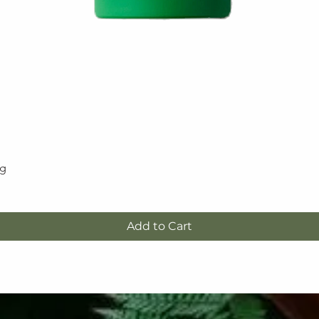
5g
Quick View
Add to Cart