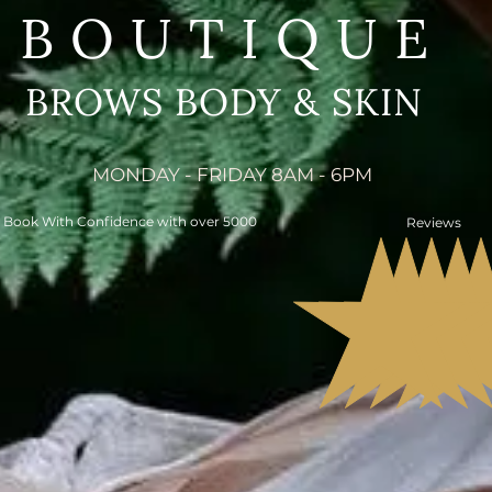
BOUTIQUE
BROWS BODY & SKIN
MONDAY - FRIDAY 8AM - 6PM
Book With Confidence with over 5000
Reviews