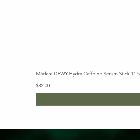
Mádara DEWY Hydra Caffeine Serum Stick 11.
Price
$32.00