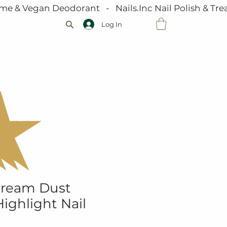
me & Vegan Deodorant   -   Nails.Inc Nail Polish & Trea
Log In
VOUCHERS
JOIN OUR TEAM
GALLERY
 Dream Dust
ighlight Nail