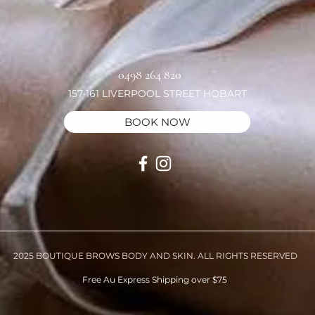
0498 264 820
157-161 LIVERPOOL STREET HOBART
BOOK NOW
2025 BOUTIQUE BROWS BODY AND SKIN. ALL RIGHTS RESERVED
Free Au Express Shipping over $75