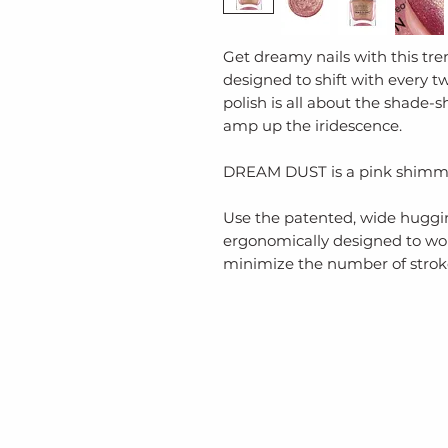
Get dreamy nails with this t
designed to shift with every tw
polish is all about the shade-sh
amp up the iridescence.
DREAM DUST is a pink shimm
Use the patented, wide huggin
ergonomically designed to wor
minimize the number of stroke