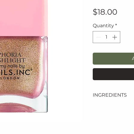
Pric
$18.00
Quantity
*
INGREDIENTS
butyl acetate, eth
adipic acid/neopen
anhydride copolym
acetyl tributyl c