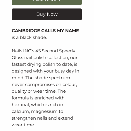
Buy Now
CAMBRIDGE CALLS MY NAME
is a black shade.
Nails.INC’s 45 Second Speedy
Gloss nail polish collection, our
fastest drying polish to date, is
designed with your busy day in
mind. The shade spectrum
never compromises on colour,
quality or wear time. The
formula is enriched with
hexanal, which is rich in
calcium, magnesium to
strengthen nails and extend
wear time.