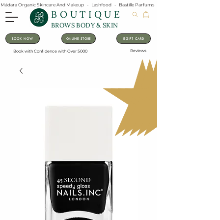
Mádara Organic Skincare And Makeup   -   Lashfood   -   Bastille Parfums   -   Lavanila Natural Vanilla Pe
BOUTIQUE
BROWS BODY & SKIN
BOOK NOW
ONLINE STORE
E-GIFT CARD
Reviews
Book with Confidence with Over 5000