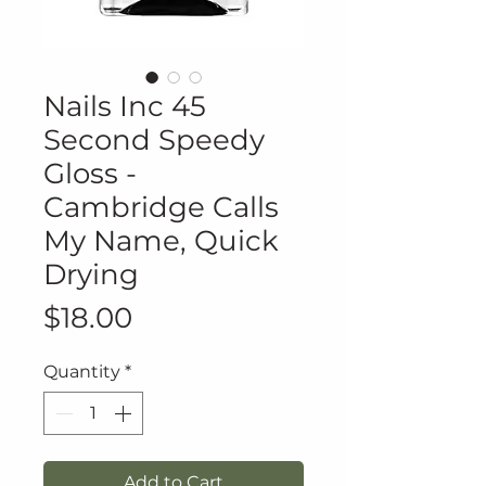
Nails Inc 45
Second Speedy
Gloss -
Cambridge Calls
My Name, Quick
Drying
Price
$18.00
Quantity
*
Add to Cart