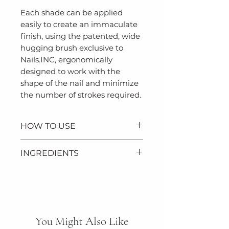
Each shade can be applied
easily to create an immaculate
finish, using the patented, wide
hugging brush exclusive to
Nails.INC, ergonomically
designed to work with the
shape of the nail and minimize
the number of strokes required.
HOW TO USE
1. Apply one coat of Nails.INC
INGREDIENTS
base coat followed by two
coats of polish.
ETHYL ACETATE, BUTYL
2. Finish with Nails.INC 45
ACETATE, NITROCELLULOSE,
Second top coat for glossy
ADIPIC ACID/NEOPENTYL
results.
GLYCOL/TRIMELLITIC
You Might Also Like
ANHYDRIDE COPOLYMER,