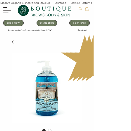
Mádara Organic Skincare And Makeup   -   Lashfood   -   Bastille Parfums   -   Lavanila Natural Vanilla Pe
BOUTIQUE
BROWS BODY & SKIN
BOOK NOW
ONLINE STORE
E-GIFT CARD
Reviews
Book with Confidence with Over 5000