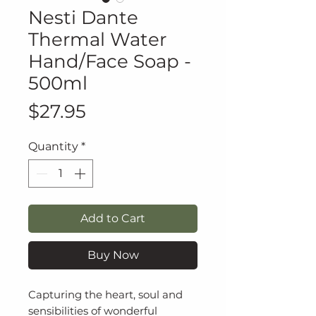
Nesti Dante
Thermal Water
Hand/Face Soap -
500ml
Price
$27.95
Quantity
*
Add to Cart
Buy Now
Capturing the heart, soul and
sensibilities of wonderful