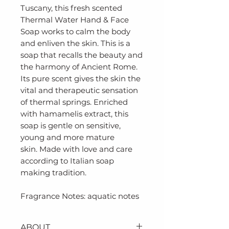
Tuscany, this fresh scented
Thermal Water Hand & Face
Soap works to calm the body
and enliven the skin. This is a
soap that recalls the beauty and
the harmony of Ancient Rome.
Its pure scent gives the skin the
vital and therapeutic sensation
of thermal springs. Enriched
with hamamelis extract, this
soap is gentle on sensitive,
young and more mature
skin. Made with love and care
according to Italian soap
making tradition.
Fragrance Notes: aquatic notes
ABOUT