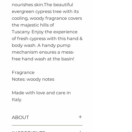
nourishes skin.The beautiful
evergreen cypress tree with its
cooling, woody fragrance covers
the majestic hills of
Tuscany. Enjoy the experience
of fresh cypress with this hand &
body wash. A handy pump
mechanism ensures a mess-
free hand wash at the basin!
Fragrance
Notes: woody notes
Made with love and care in
Italy.
ABOUT
‐ Certified vegan