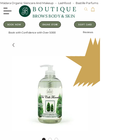
Mádara Organic Skincare And Makeup   -   Lashfood   -   Bastille Parfums   -   Lavanila Natural Vanilla Pe
BOUTIQUE
BROWS BODY & SKIN
BOOK NOW
ONLINE STORE
E-GIFT CARD
Reviews
Book with Confidence with Over 5000