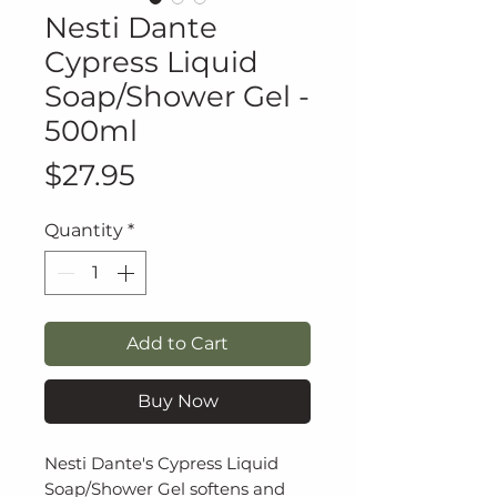
Nesti Dante
Cypress Liquid
Soap/Shower Gel -
500ml
Price
$27.95
Quantity
*
Add to Cart
Buy Now
Nesti Dante's Cypress Liquid
Soap/Shower Gel softens and