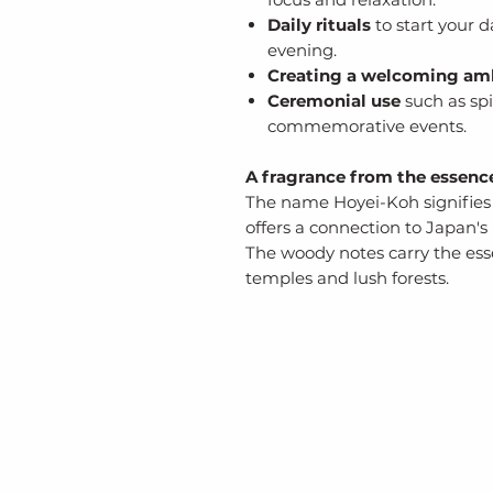
Daily rituals
to start your d
evening.
Creating a welcoming am
Ceremonial use
such as spi
commemorative events.
A fragrance from the essenc
The name Hoyei-Koh signifies 
offers a connection to Japan's 
The woody notes carry the ess
temples and lush forests.