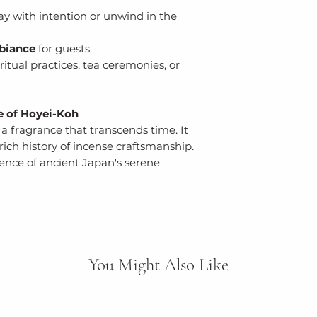
ay with intention or unwind in the
biance
for guests.
ritual practices, tea ceremonies, or
e of Hoyei-Koh
a fragrance that transcends time. It
rich history of incense craftsmanship.
ence of ancient Japan's serene
You Might Also Like