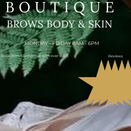
BOUTIQUE
BROWS BODY & SKIN
MONDAY - FRIDAY 8AM - 6PM
Book With Confidence with over 5000
Reviews