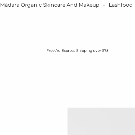
Mádara Organic Skincare And Makeup   -   Lashfood   - 
Free Au Express Shipping over $75
HOME
BOOK NOW
MÁDARA
ABOUT