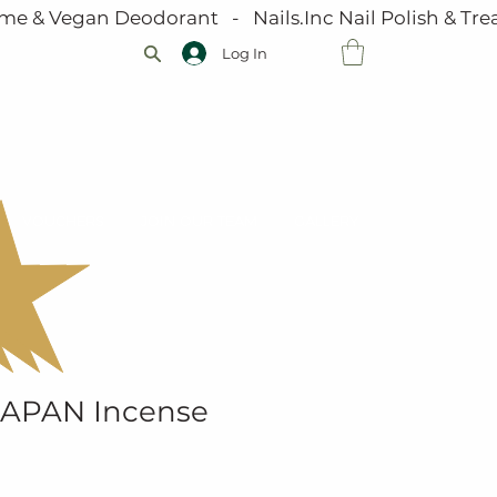
me & Vegan Deodorant   -   Nails.Inc Nail Polish & Trea
Log In
VOUCHERS
JOIN OUR TEAM
GALLERY
JAPAN Incense