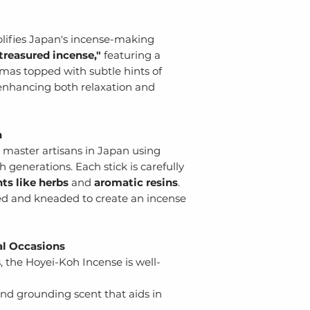
ifies Japan's incense-making
reasured incense,"
featuring a
as topped with subtle hints of
r enhancing both relaxation and
n
master artisans in Japan using
enerations. Each stick is carefully
nts
like herbs
and
aromatic resins
.
ed and kneaded to create an incense
ial Occasions
s, the Hoyei-Koh Incense is well-
nd grounding scent that aids in