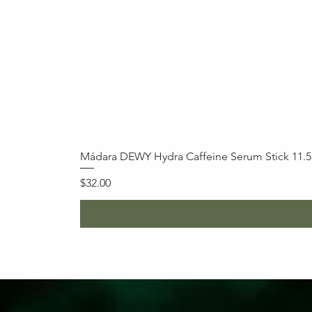
Mádara DEWY Hydra Caffeine Serum Stick 11.
Price
$32.00