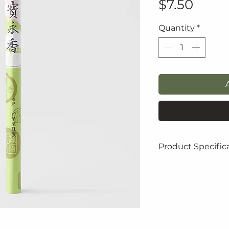
Price
$7.50
Quantity
*
Product Specific
Height: 2.0 cm