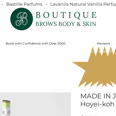
  Bastille Parfums   -   Lavanila Natural Vanilla Perfu
BOUTIQUE
BROWS BODY & SKIN
Book with Confidence with Over 5000
Reviews
SERVICES
ONLINE STORE
SHOP MÁDARA BY BENEFIT
MADE IN 
Hoyei-koh