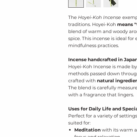
The
Hoyei-Koh Incense
exempl
traditions. Hoyei-Koh
means "t
blend of warm and woody arom
spice. This incense is ideal fo
mindfulness practices.
Incense handcrafted in Japa
Hoyei-Koh Incense is made by 
methods passed down through g
crafted with
natural ingredie
The blend is carefully measur
with a fragrance that lingers.
Uses for Daily Life and Spec
Perfect for a variety of setting
suited for:
Meditation
with its warm a
focus and relaxation.