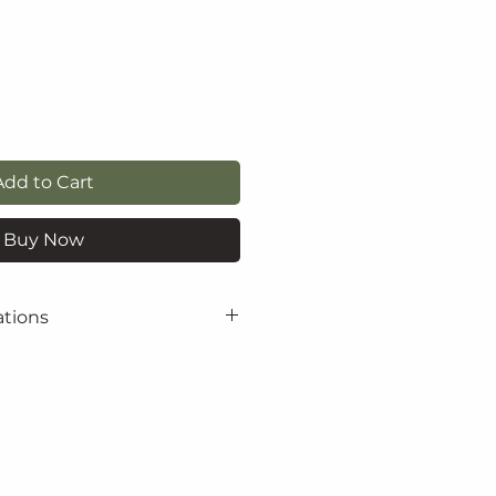
Add to Cart
Buy Now
ations