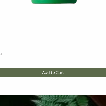
5g
Quick View
Add to Cart