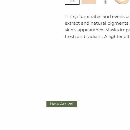
Tints, illuminates and evens o
extract and natural pigments 
skin’s appearance. Masks imper
fresh and radiant. A lighter al
New Arrival