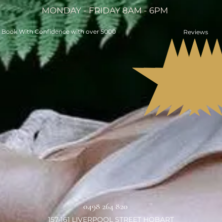
MONDAY - FRIDAY 8AM - 6PM
Book With Confidence with over 5000
Reviews
0498 264 820
157-161 LIVERPOOL STREET HOBART