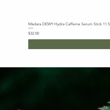
Mádara DEWY Hydra Caffeine Serum Stick 11.
Price
$32.00