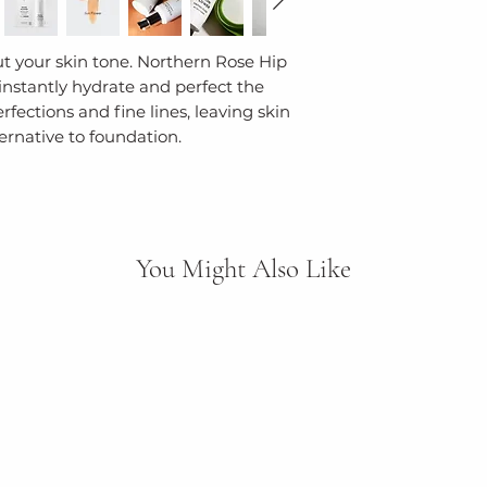
Flower Extract, P
environmental po
Leaf Extract, Ros
ut your skin tone. Northern Rose Hip
Extract, CI 77492 
We use Earth-co
instantly hydrate and perfect the
Palmitic acid, Ste
solutions, inclu
fections and fine lines, leaving skin
Palmitate, Tocop
recycled plastics
ternative to foundation.
77499 (Iron Oxid
leftover materia
Limonene, Linalool
production. Our 
ECOCERT ORGANI
tubes, bottles, f
GLUTEN FREE, N
since 2006.
FRIENDLY
You Might Also Like