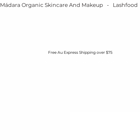
Mádara Organic Skincare And Makeup   -   Lashfood   - 
Free Au Express Shipping over $75
HOME
BOOK NOW
MÁDARA
ABOUT