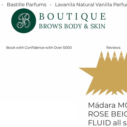
  Bastille Parfums   -   Lavanila Natural Vanilla Perfu
BOUTIQUE
BROWS BODY & SKIN
Book with Confidence with Over 5000
Reviews
SERVICES
ONLINE STORE
SHOP MÁDARA BY BENEFIT
Mádara 
ROSE BEIG
FLUID all 