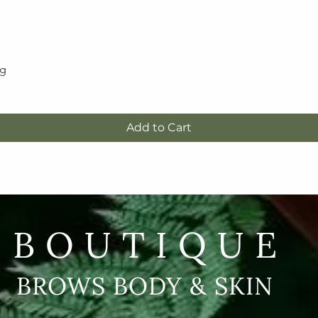
5g
Quick View
Add to Cart
BOUTIQUE
BROWS BODY & SKIN