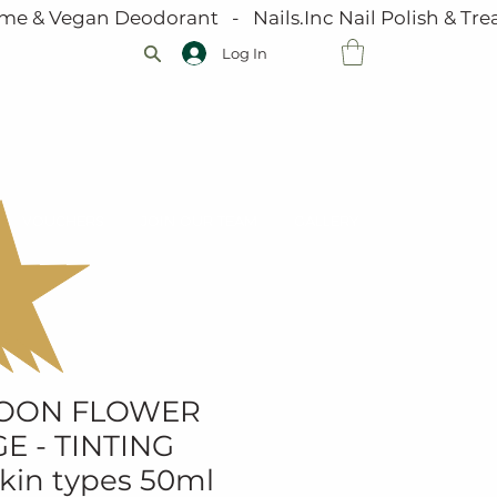
me & Vegan Deodorant   -   Nails.Inc Nail Polish & Trea
Log In
VOUCHERS
JOIN OUR TEAM
GALLERY
MOON FLOWER
E - TINTING
skin types 50ml