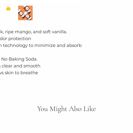
(Seaweed derived
(Coconut derived
(Lemon peel oil), 
Saccharomyces f
oligosaccharide (
, ripe mango, and soft vanilla.
glucan, Lonicera
dor protection
flower extract, U
n technology to minimize and absorb
extract, Valeriana 
(Valerian), Hydra
 No Baking Soda.
extract, Melaleuca
n clear and smooth
flower/leaf/stem
ws skin to breathe
fruit extract (Goji 
(Vanilla) oil, Bot
You Might Also Like