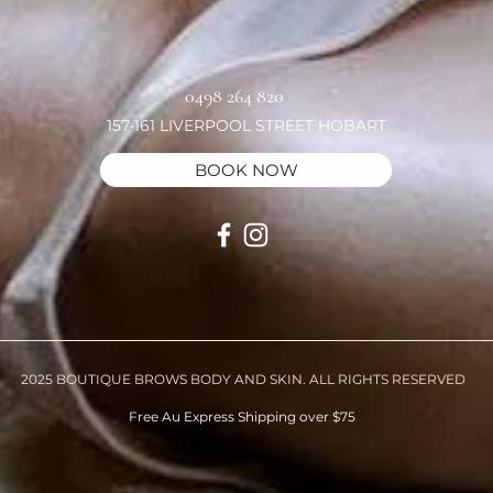
0498 264 820
157-161 LIVERPOOL STREET HOBART
BOOK NOW
2025 BOUTIQUE BROWS BODY AND SKIN. ALL RIGHTS RESERVED
Free Au Express Shipping over $75