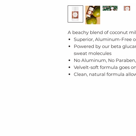
A beachy blend of coconut milk
Superior, Aluminum-Free o
Powered by our beta gluca
sweat molecules
No Aluminum, No Paraben,
Velvelt-soft formula goes o
Clean, natural formula allo