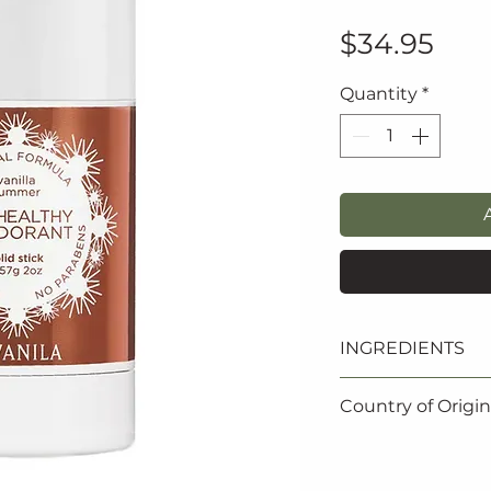
Pric
$34.95
Quantity
*
INGREDIENTS
Aloe barbadensis l
Country of Origin
water/aqua), Prop
mays (Corn) star
Made in the USA
(Coconut derived)