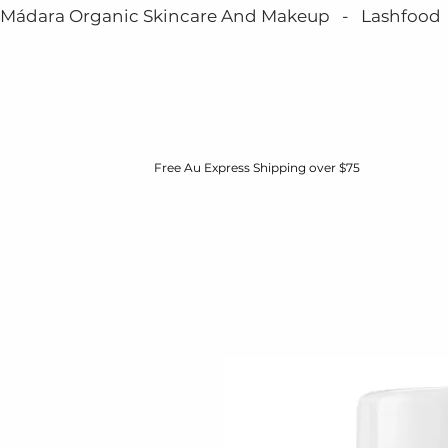
Mádara Organic Skincare And Makeup   -   Lashfood   - 
Free Au Express Shipping over $75
HOME
BOOK NOW
MÁDARA
ABOUT