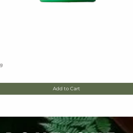
5g
Quick View
Add to Cart