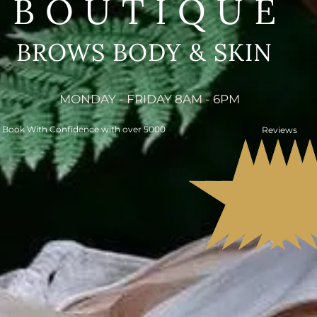
BOUTIQUE
BROWS BODY & SKIN
MONDAY - FRIDAY 8AM - 6PM
Book With Confidence with over 5000
Reviews