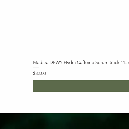
Mádara DEWY Hydra Caffeine Serum Stick 11.
Price
$32.00