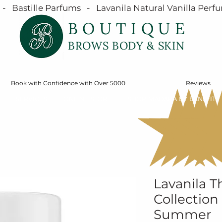
  Bastille Parfums   -   Lavanila Natural Vanilla Perfu
BOUTIQUE
BROWS BODY & SKIN
Book with Confidence with Over 5000
Reviews
SERVICES
ONLINE STORE
SHOP MÁDARA BY BENEFIT
Lavanila T
Collection 
Summer