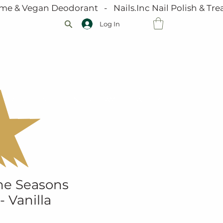
me & Vegan Deodorant   -   Nails.Inc Nail Polish & Trea
Log In
VOUCHERS
JOIN OUR TEAM
GALLERY
he Seasons
- Vanilla