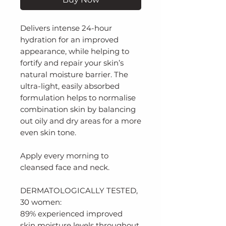
Delivers intense 24-hour
hydration for an improved
appearance, while helping to
fortify and repair your skin’s
natural moisture barrier. The
ultra-light, easily absorbed
formulation helps to normalise
combination skin by balancing
out oily and dry areas for a more
even skin tone.
Apply every morning to
cleansed face and neck.
DERMATOLOGICALLY TESTED,
30 women:
89% experienced improved
skin moisture levels throughout