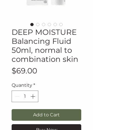
DEEP MOISTURE
Balancing Fluid
50ml, normal to
combination skin
Price
$69.00
Quantity
*
Add to Cart
Buy Now