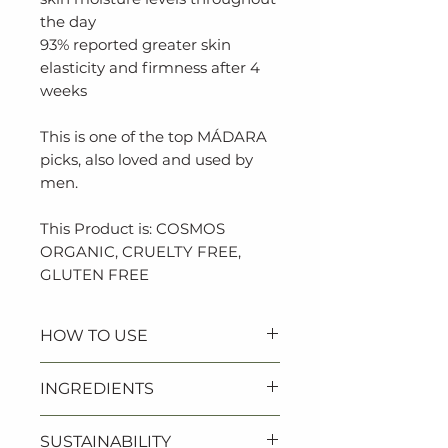
the day
93% reported greater skin
elasticity and firmness after 4
weeks
This is one of the top MÁDARA
picks, also loved and used by
men.
This Product is: COSMOS
ORGANIC, CRUELTY FREE,
GLUTEN FREE
HOW TO USE
Apply every morning and/or
INGREDIENTS
evening to a clean face and
neck.
Aloe Barbadensis (Aloe) Leaf
SUSTAINABILITY