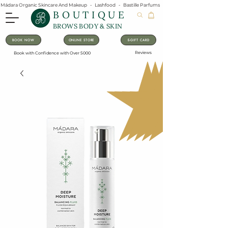
Mádara Organic Skincare And Makeup   -   Lashfood   -   Bastille Parfums   -   Lavanila Natural Vanilla Pe
BOUTIQUE
BROWS BODY & SKIN
BOOK NOW
ONLINE STORE
E-GIFT CARD
Reviews
Book with Confidence with Over 5000