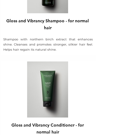
Gloss and Vibrancy Shampoo - for normal
hair
Shampoo with northern birch extract that enhances
shine. Cleanses and promotes stronger, silkier hair feel.
Helps hair regain its natural shine.
Gloss and Vibrancy Conditioner - for
normal hair