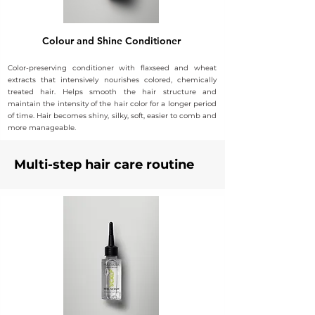
Colour and Shine Conditioner
Color-preserving conditioner with flaxseed and wheat
extracts that intensively nourishes colored, chemically
treated hair. Helps smooth the hair structure and
maintain the intensity of the hair color for a longer period
of time. Hair becomes shiny, silky, soft, easier to comb and
more manageable.
Multi-step hair care routine