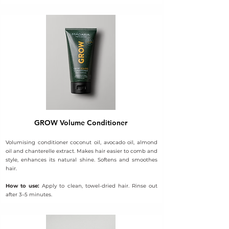
GROW Volume Conditioner
Volumising conditioner coconut oil, avocado oil, almond
oil and chanterelle extract. Makes hair easier to comb and
style, enhances its natural shine. Softens and smoothes
hair.
How to use:
Apply to clean, towel-dried hair. Rinse out
after 3–5 minutes.