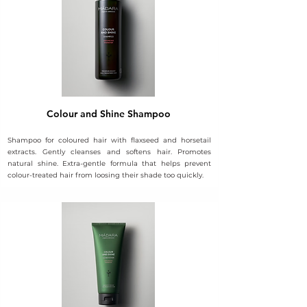
Colour and Shine Shampoo
Shampoo for coloured hair with flaxseed and horsetail
extracts. Gently cleanses and softens hair. Promotes
natural shine. Extra-gentle formula that helps prevent
colour-treated hair from loosing their shade too quickly.