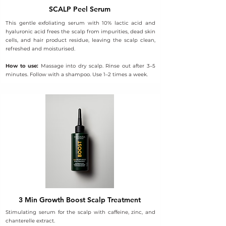
SCALP Peel Serum
This gentle exfoliating serum with 10% lactic acid and
hyaluronic acid frees the scalp from impurities, dead skin
cells, and hair product residue, leaving the scalp clean,
refreshed and moisturised.
How to use:
Massage into dry scalp. Rinse out after 3–5
minutes. Follow with a shampoo. Use 1–2 times a week.
3 Min Growth Boost Scalp Treatment
Stimulating serum for the scalp with caffeine, zinc, and
chanterelle extract.