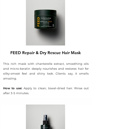
FEED Repair & Dry Rescue Hair Mask
This rich mask with chanterelle extract, smoothing oils
and micro-keratin deeply nourishes and restores hair for
silky-smoot feel and shiny look. Clients say, it smells
amazing.
How to use:
Apply to clean, towel-dried hair. Rinse out
after 3-5 minutes.