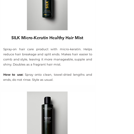
SILK Micro-Keratin Healthy Hair Mist
Spray-on hair care product with micro-keratin. Helps
reduce hair breakage and split ends. Makes hair easier to
comb and style, leaving it more manageable, supple and
shiny. Doubles as a fragrant hair mist.
How to use:
Spray onto clean, towel-dried lengths and
ends, do not rinse. Style as usual.