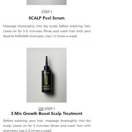
STEP 1
SCALP Peel Serum
Massage thoroughly into dry scalp before washing hair.
Leave on for 3–5 minutes. Rinse and wash hair with your
favorite MÁDARA shampoo. Use 1–2 times a week.
OR
STEP 1
3 Min Growth Boost Scalp Treatment
Before washing your hair, massage thoroughly into dry
scalp. Leave on for 3 minutes. Rinse and wash hair with
shampoo. Use 2–3 times a week.