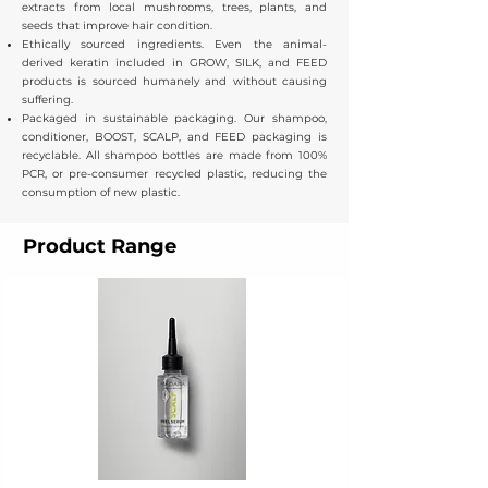
extracts from local mushrooms, trees, plants, and
seeds that improve hair condition.
Ethically sourced ingredients. Even the animal-
derived keratin included in GROW, SILK, and FEED
products is sourced humanely and without causing
suffering.
Packaged in sustainable packaging. Our shampoo,
conditioner, BOOST, SCALP, and FEED packaging is
recyclable. All shampoo bottles are made from 100%
PCR, or pre-consumer recycled plastic, reducing the
consumption of new plastic.​
Product Range