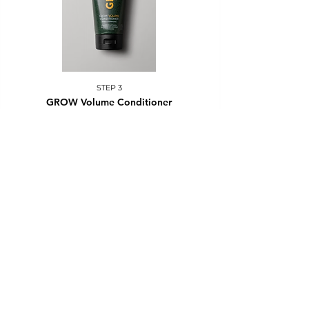
STEP 3
GROW Volume Conditioner
Apply to clean, damp hair in the middle and ends. Rinse
after 3-5 minutes.
Other conditioners - apply, rinse after 1-3 minutes.