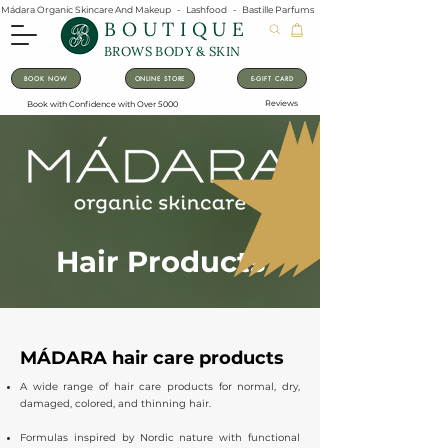
Mádara Organic Skincare And Makeup   -   Lashfood   -   Bastille Parfums   -   Lavanila Natural Vanilla Pe
BOUTIQUE
BROWS BODY & SKIN
BOOK NOW
ONLINE STORE
E-GIFT CARD
Reviews
Book with Confidence with Over 5000
Hair Products
MÁDARA hair care products
A wide range of hair care products for normal, dry,
damaged, colored, and thinning hair.
Formulas inspired by Nordic nature with functional