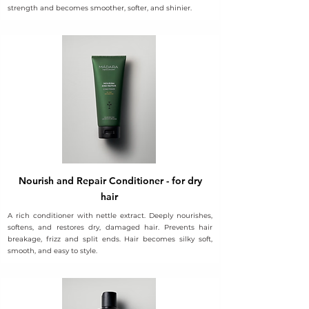
strength and becomes smoother, softer, and shinier.
Nourish and Repair Conditioner - for dry
hair
A rich conditioner with nettle extract. Deeply nourishes,
softens, and restores dry, damaged hair. Prevents hair
breakage, frizz and split ends. Hair becomes silky soft,
smooth, and easy to style.