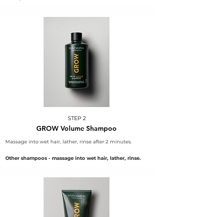
STEP 2
GROW Volume Shampoo
Massage into wet hair, lather, rinse after 2 minutes.
Other shampoos - massage into wet hair, lather, rinse.