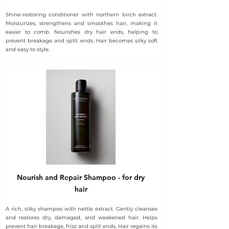
Shine-restoring conditioner with northern birch extract.
Moisturizes, strengthens and smoothes hair, making it
easier to comb. Nourishes dry hair ends, helping to
prevent breakage and split ends. Hair becomes silky soft
and easy to style.
Nourish and Repair Shampoo - for dry
hair
A rich, silky shampoo with nettle extract. Gently cleanses
and restores dry, damaged, and weakened hair. Helps
prevent hair breakage, frizz and split ends. Hair regains its