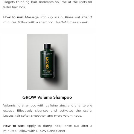
Targets thinning hair. Increases volume at the roots for
fuller hair look.
How to use:
Massage into dry scalp. Rinse out after 3
minutes. Follow with a shampoo. Use 2–3 times a week.
GROW Volume Shampoo
Volumising shampoo with caffeine, zinc, and chanterelle
extract. Effectively cleanses and activates the scalp.
Leaves hair softer, smoother, and more voluminous.
How to use:
Apply to damp hair, Rinse out after 2
minutes. Follow with GROW Conditioner