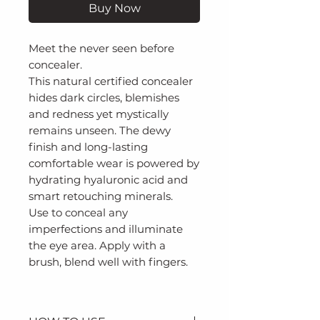
Buy Now
Meet the never seen before
concealer.
This natural certified concealer
hides dark circles, blemishes
and redness yet mystically
remains unseen. The dewy
finish and long-lasting
comfortable wear is powered by
hydrating hyaluronic acid and
smart retouching minerals.
Use to conceal any
imperfections and illuminate
the eye area. Apply with a
brush, blend well with fingers.