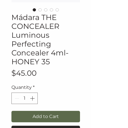
Mádara THE
CONCEALER
Luminous
Perfecting
Concealer 4ml-
HONEY 35
Price
$45.00
Quantity
*
Add to Cart