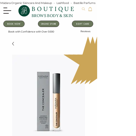
Mádara Organic Skincare And Makeup   -   Lashfood   -   Bastille Parfums   -   Lavanila Natural Vanilla Pe
BOUTIQUE
BROWS BODY & SKIN
BOOK NOW
ONLINE STORE
E-GIFT CARD
Reviews
Book with Confidence with Over 5000