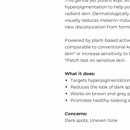
This gentle yet potent kojic a
hyperpigmentation to help yo
radiant skin. Dermatologically 
visually reduces melanin-ind
new discolouration from form
Powered by plant-based actives
comparable to conventional koji
skin* or increase sensitivity to 
*Patch test on sensitive skin.
What it does:
Targets hyperpigmentatio
Reduces the look of dark sp
Works on brown and grey 
Promotes healthy-looking 
Concerns:
Dark spots, Uneven tone