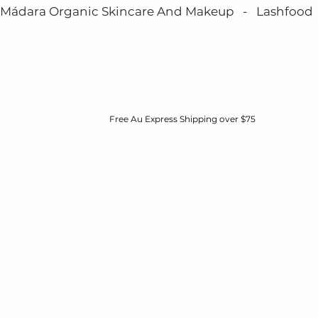
Mádara Organic Skincare And Makeup   -   Lashfood   - 
Free Au Express Shipping over $75
HOME
BOOK NOW
MÁDARA
ABOUT