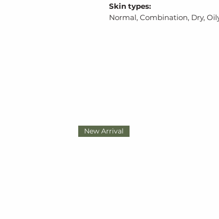
Skin types:
Normal, Combination, Dry, Oily
New Arrival