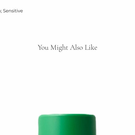
packaging.
, Sensitive
You Might Also Like