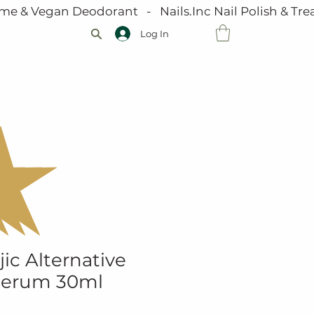
me & Vegan Deodorant   -   Nails.Inc Nail Polish & Trea
Log In
VOUCHERS
JOIN OUR TEAM
GALLERY
ic Alternative
Serum 30ml