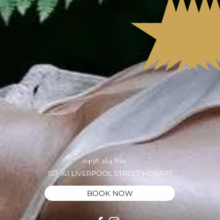
0498 264 820
157-161 LIVERPOOL STREET HOBART
BOOK NOW