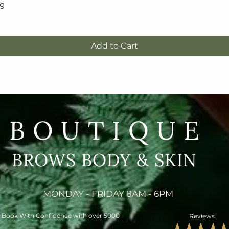
5g
Quick View
Add to Cart
BOUTIQUE
BROWS BODY & SKIN
MONDAY - FRIDAY 8AM - 6PM
Book With Confidence with over 5000
Reviews