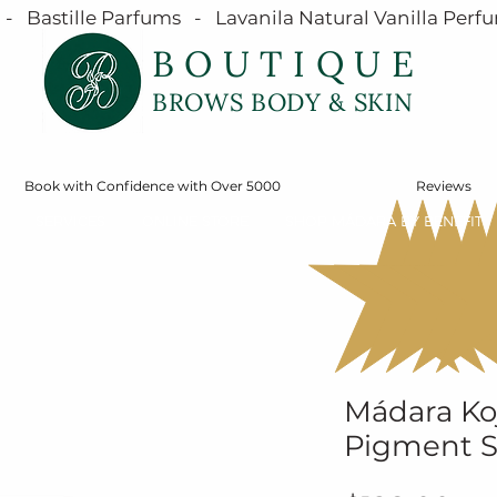
  Bastille Parfums   -   Lavanila Natural Vanilla Perfu
BOUTIQUE
BROWS BODY & SKIN
Book with Confidence with Over 5000
Reviews
SERVICES
ONLINE STORE
SHOP MÁDARA BY BENEFIT
Mádara Koj
Pigment 