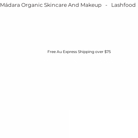
Mádara Organic Skincare And Makeup   -   Lashfood   - 
Free Au Express Shipping over $75
HOME
BOOK NOW
MÁDARA
ABOUT