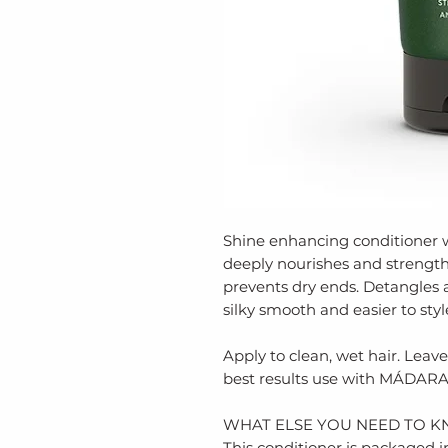
Shine enhancing conditioner 
deeply nourishes and strength
prevents dry ends. Detangles
silky smooth and easier to styl
Apply to clean, wet hair. Leave 
best results use with MÁDARA
WHAT ELSE YOU NEED TO K
​This conditioner is packaged