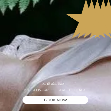
0498 264 820
157-161 LIVERPOOL STREET HOBART
BOOK NOW