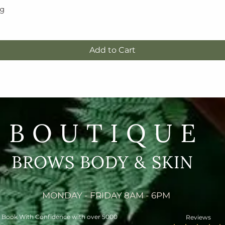
5g
Quick View
Add to Cart
BOUTIQUE
BROWS BODY & SKIN
MONDAY - FRIDAY 8AM - 6PM
Book With Confidence with over 5000
Reviews