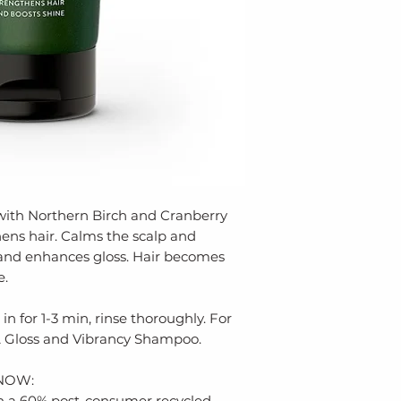
labs, skin-friend
Fruit Extract, P
from harsh chemi
Linalool
environmental po
ECOCERT NATURA
FREE, SOY FREE
We use Earth-co
solutions, inclu
recycled plastics
leftover materia
production. Our 
tubes, bottles, f
with Northern Birch and Cranberry
since 2006.
ens hair. Calms the scalp and
 and enhances gloss. Hair becomes
e.
in for 1-3 min, rinse thoroughly. For
 Gloss and Vibrancy Shampoo.
NOW:
 in a 60% post-consumer recycled