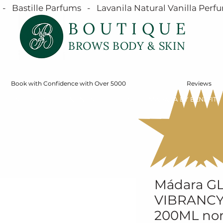
  Bastille Parfums   -   Lavanila Natural Vanilla Perfu
BOUTIQUE
BROWS BODY & SKIN
Book with Confidence with Over 5000
Reviews
SERVICES
ONLINE STORE
SHOP MÁDARA BY BENEFIT
Mádara G
VIBRANCY
200ML no