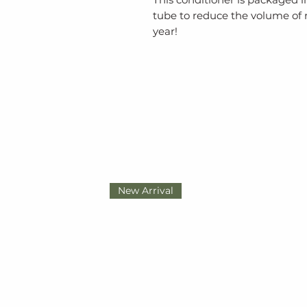
tube to reduce the volume of
year!
New Arrival