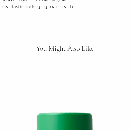
 new plastic packaging made each
You Might Also Like