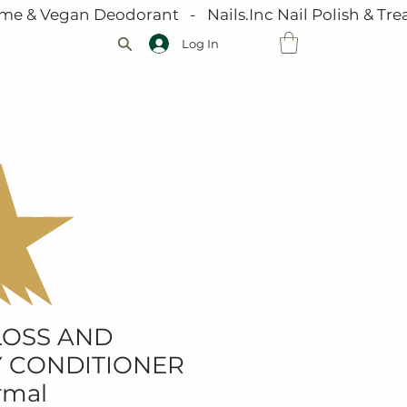
me & Vegan Deodorant   -   Nails.Inc Nail Polish & Trea
Log In
VOUCHERS
JOIN OUR TEAM
GALLERY
LOSS AND
 CONDITIONER
rmal