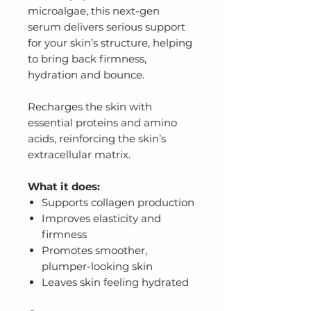
microalgae, this next-gen
serum delivers serious support
for your skin’s structure, helping
to bring back firmness,
hydration and bounce.
Recharges the skin with
essential proteins and amino
acids, reinforcing the skin’s
extracellular matrix.
What it does:
Supports collagen production
Improves elasticity and
firmness
Promotes smoother,
plumper-looking skin
Leaves skin feeling hydrated