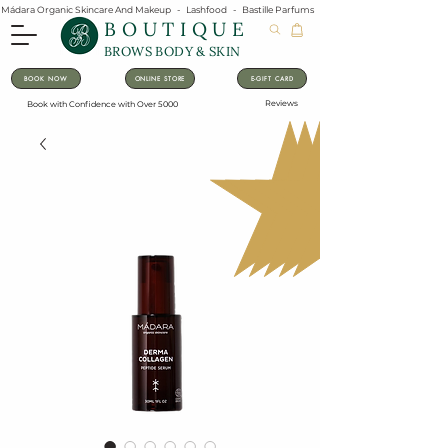
Mádara Organic Skincare And Makeup   -   Lashfood   -   Bastille Parfums   -   Lavanila Natural Vanilla Pe
BOUTIQUE
BROWS BODY & SKIN
BOOK NOW
ONLINE STORE
E-GIFT CARD
Reviews
Book with Confidence with Over 5000