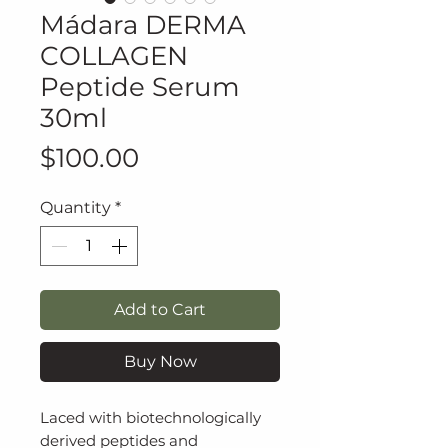
Mádara DERMA
COLLAGEN
Peptide Serum
30ml
Price
$100.00
Quantity
*
Add to Cart
Buy Now
Laced with biotechnologically
derived peptides and