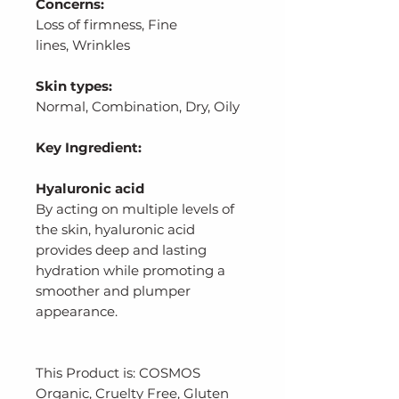
Concerns:
Loss of firmness, Fine
lines, Wrinkles
Skin types:
Normal, Combination, Dry, Oily
Key Ingredient:
Hyaluronic acid
By acting on multiple levels of
the skin, hyaluronic acid
provides deep and lasting
hydration while promoting a
smoother and plumper
appearance.
This Product is: COSMOS
Organic, Cruelty Free, Gluten